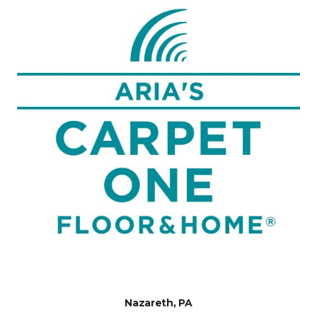
Nazareth, PA