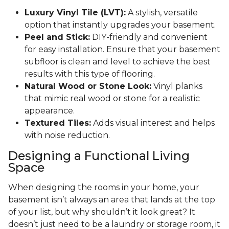
Luxury Vinyl Tile (LVT):
A stylish, versatile
option that instantly upgrades your basement.
Peel and Stick:
DIY-friendly and convenient
for easy installation. Ensure that your basement
subfloor is clean and level to achieve the best
results with this type of flooring.
Natural Wood or Stone Look:
Vinyl planks
that mimic real wood or stone for a realistic
appearance.
Textured Tiles:
Adds visual interest and helps
with noise reduction.
Designing a Functional Living
Space
When designing the rooms in your home, your
basement isn’t always an area that lands at the top
of your list, but why shouldn’t it look great? It
doesn’t just need to be a laundry or storage room, it