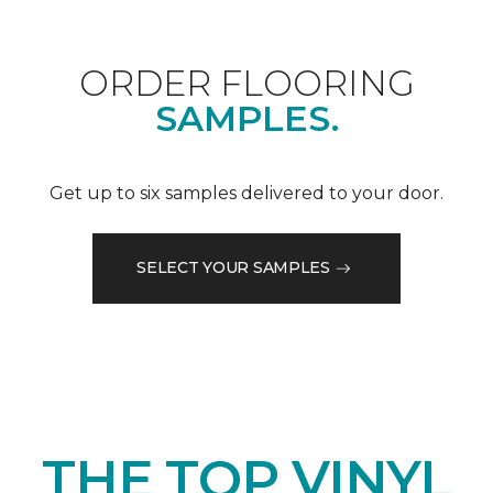
ORDER FLOORING
SAMPLES.
Get up to six samples delivered to your door.
SELECT YOUR SAMPLES
THE TOP VINYL