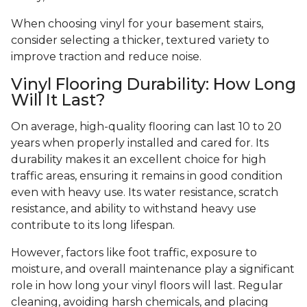
When choosing vinyl for your basement stairs,
consider selecting a thicker, textured variety to
improve traction and reduce noise.
Vinyl Flooring Durability: How Long
Will It Last?
On average, high-quality flooring can last 10 to 20
years when properly installed and cared for. Its
durability makes it an excellent choice for high
traffic areas, ensuring it remains in good condition
even with heavy use. Its water resistance, scratch
resistance, and ability to withstand heavy use
contribute to its long lifespan.
However, factors like foot traffic, exposure to
moisture, and overall maintenance play a significant
role in how long your vinyl floors will last. Regular
cleaning, avoiding harsh chemicals, and placing