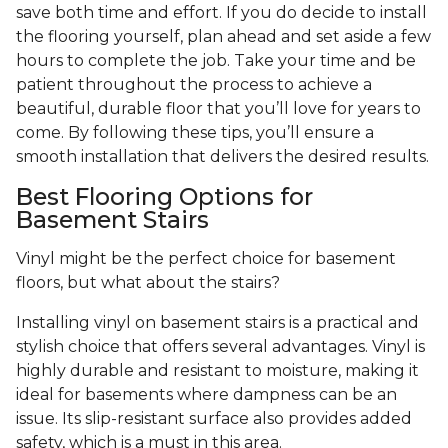
save both time and effort. If you do decide to install
the flooring yourself, plan ahead and set aside a few
hours to complete the job. Take your time and be
patient throughout the process to achieve a
beautiful, durable floor that you’ll love for years to
come. By following these tips, you’ll ensure a
smooth installation that delivers the desired results.
Best Flooring Options for
Basement Stairs
Vinyl might be the perfect choice for basement
floors, but what about the stairs?
Installing vinyl on basement stairs is a practical and
stylish choice that offers several advantages. Vinyl is
highly durable and resistant to moisture, making it
ideal for basements where dampness can be an
issue. Its slip-resistant surface also provides added
safety, which is a must in this area.