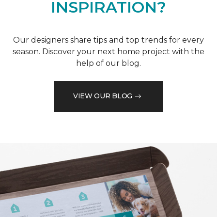
INSPIRATION?
Our designers share tips and top trends for every
season. Discover your next home project with the
help of our blog.
VIEW OUR BLOG