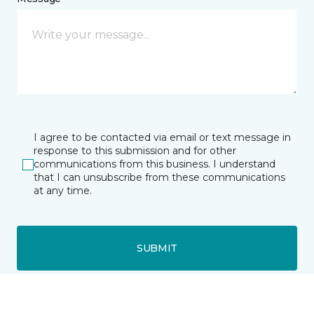
I agree to be contacted via email or text message in
response to this submission and for other
communications from this business. I understand
that I can unsubscribe from these communications
at any time.
SUBMIT