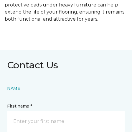
protective pads under heavy furniture can help
extend the life of your flooring, ensuring it remains
both functional and attractive for years.
Contact Us
NAME
First name *