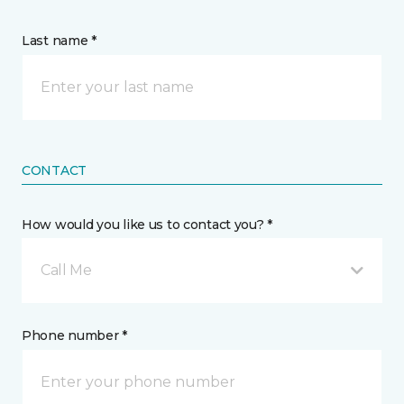
Last name *
CONTACT
How would you like us to contact you? *
Call Me
Phone number *