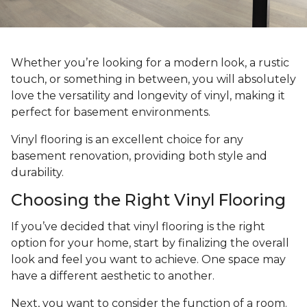
Whether you’re looking for a modern look, a rustic
touch, or something in between, you will absolutely
love the versatility and longevity of vinyl, making it
perfect for basement environments.
Vinyl flooring is an excellent choice for any
basement renovation, providing both style and
durability.
Choosing the Right Vinyl Flooring
If you’ve decided that vinyl flooring is the right
option for your home, start by finalizing the overall
look and feel you want to achieve. One space may
have a different aesthetic to another.
Next, you want to consider the function of a room.