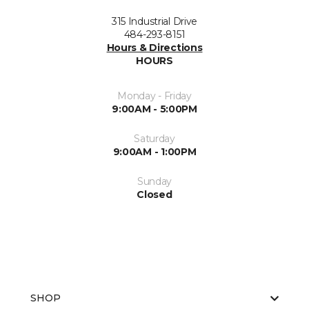
315 Industrial Drive
484-293-8151
Hours & Directions
HOURS
Monday - Friday
9:00AM - 5:00PM
Saturday
9:00AM - 1:00PM
Sunday
Closed
SHOP