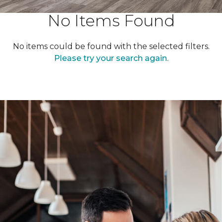
No Items Found
No items could be found with the selected filters.
Please try your search again.