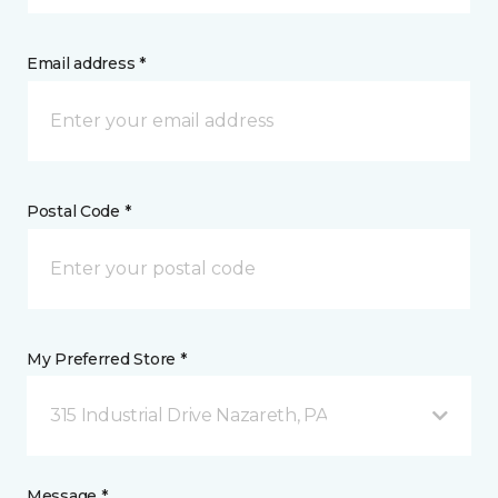
Email address *
Postal Code *
My Preferred Store *
315 Industrial Drive Nazareth, PA
Message *