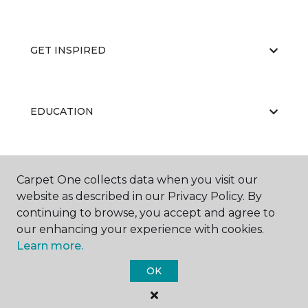
GET INSPIRED
EDUCATION
ABOUT US
Carpet One collects data when you visit our
website as described in our Privacy Policy. By
continuing to browse, you accept and agree to
our enhancing your experience with cookies.
Learn more.
OK
©
2026
Carpet One Floor & Home.
All Rights Reserved