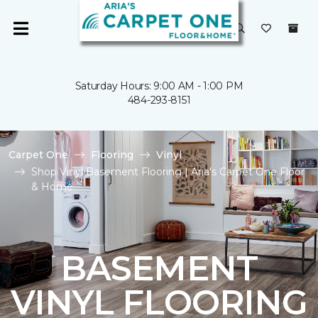
Saturday Hours: 9:00 AM - 1:00 PM
484-293-8151
Carpet One
Flooring
Vinyl
Shop Vinyl Basement Flooring | Aria's Carpet One Floor
& Home
BASEMENT
VINYL FLOORING