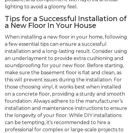
lighting to avoid a gloomy feel.
Tips for a Successful Installation of
a New Floor In Your House
When installing a new floor in your home, following
a few essential tips can ensure a successful
installation and a long-lasting result. Consider using
an underlayment to provide extra cushioning and
soundproofing for your new floor. Before starting,
make sure the basement floor is flat and clean, as
this will prevent issues during the installation. For
those choosing vinyl, it works best when installed
on a concrete floor, providing a sturdy and smooth
foundation. Always adhere to the manufacturer’s
installation and maintenance instructions to ensure
the longevity of your floor. While DIY installations
can be tempting, it’s recommended to hire a
professional for complex or large-scale projects to