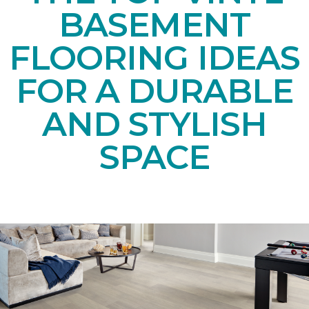
BASEMENT
FLOORING IDEAS
FOR A DURABLE
AND STYLISH
SPACE