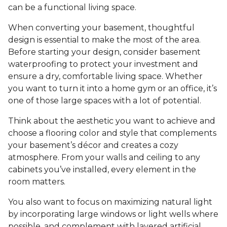
can be a functional living space.
When converting your basement, thoughtful
design is essential to make the most of the area.
Before starting your design, consider basement
waterproofing to protect your investment and
ensure a dry, comfortable living space. Whether
you want to turn it into a home gym or an office, it’s
one of those large spaces with a lot of potential.
Think about the aesthetic you want to achieve and
choose a flooring color and style that complements
your basement’s décor and creates a cozy
atmosphere. From your walls and ceiling to any
cabinets you’ve installed, every element in the
room matters.
You also want to focus on maximizing natural light
by incorporating large windows or light wells where
possible, and complement with layered artificial