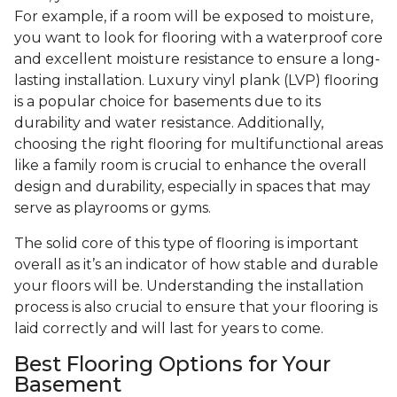
For example, if a room will be exposed to moisture,
you want to look for flooring with a waterproof core
and excellent moisture resistance to ensure a long-
lasting installation. Luxury vinyl plank (LVP) flooring
is a popular choice for basements due to its
durability and water resistance. Additionally,
choosing the right flooring for multifunctional areas
like a family room is crucial to enhance the overall
design and durability, especially in spaces that may
serve as playrooms or gyms.
The solid core of this type of flooring is important
overall as it’s an indicator of how stable and durable
your floors will be. Understanding the installation
process is also crucial to ensure that your flooring is
laid correctly and will last for years to come.
Best Flooring Options for Your
Basement