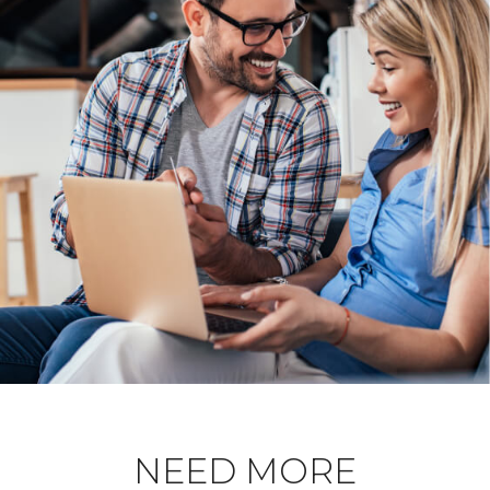
NEED MORE