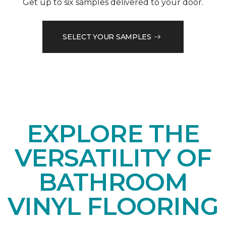
Get up to six samples delivered to your door.
SELECT YOUR SAMPLES
EXPLORE THE
VERSATILITY OF
BATHROOM
VINYL FLOORING