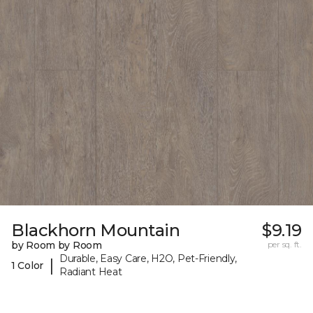
Blackhorn Mountain
$9.19
by Room by Room
per sq. ft.
Durable, Easy Care, H2O, Pet-Friendly,
|
1 Color
Radiant Heat