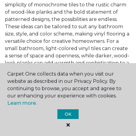
simplicity of monochrome tiles to the rustic charm
of wood-like planks and the bold statement of
patterned designs, the possibilities are endless.
These ideas can be tailored to suit any bathroom
size, style, and color scheme, making vinyl flooring a
versatile choice for creative homeowners. For a
small bathroom, light-colored vinyl tiles can create
a sense of space and openness, while darker, wood-
look planks can add warmth and sophistication to a
larger bathroom. Patterned vinyl flooring can be a
Carpet One collects data when you visit our
focal point in a simple bathroom design, adding
website as described in our Privacy Policy. By
character and style to the space.
continuing to browse, you accept and agree to
Installing Luxury Vinyl in the
our enhancing your experience with cookies.
Learn more.
Bathroom
OK
The installation process of luxury vinyl flooring is
another of its strengths. Professional services, like
those offered by Carpet One Floor & Home, ensure