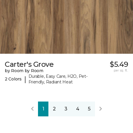
Carter's Grove
$5.49
by Room by Room
per sq. ft.
Durable, Easy Care, H2O, Pet-
|
2 Colors
Friendly, Radiant Heat
1
2
3
4
5