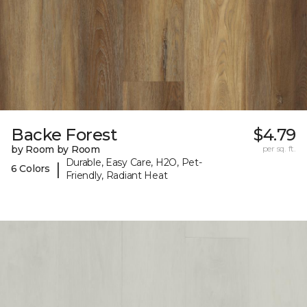
Backe Forest
$4.79
by Room by Room
per sq. ft.
Durable, Easy Care, H2O, Pet-
|
6 Colors
Friendly, Radiant Heat