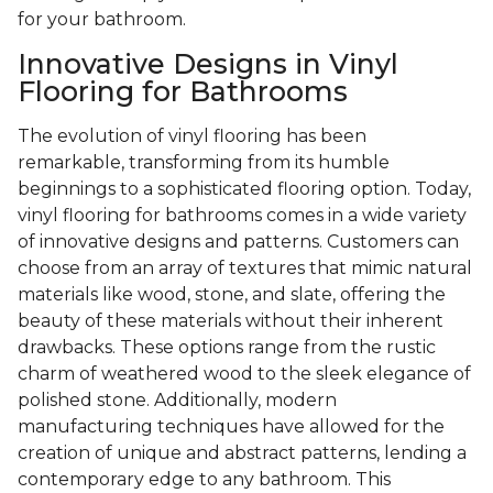
for your bathroom.
Innovative Designs in Vinyl
Flooring for Bathrooms
The evolution of vinyl flooring has been
remarkable, transforming from its humble
beginnings to a sophisticated flooring option. Today,
vinyl flooring for bathrooms comes in a wide variety
of innovative designs and patterns. Customers can
choose from an array of textures that mimic natural
materials like wood, stone, and slate, offering the
beauty of these materials without their inherent
drawbacks. These options range from the rustic
charm of weathered wood to the sleek elegance of
polished stone. Additionally, modern
manufacturing techniques have allowed for the
creation of unique and abstract patterns, lending a
contemporary edge to any bathroom. This