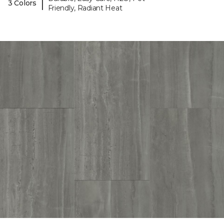
|
3 Colors
Friendly, Radiant Heat