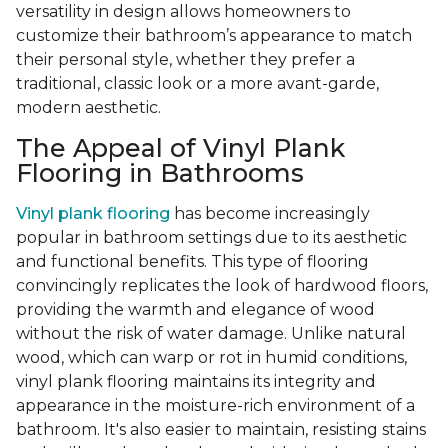
versatility in design allows homeowners to
customize their bathroom’s appearance to match
their personal style, whether they prefer a
traditional, classic look or a more avant-garde,
modern aesthetic.
The Appeal of Vinyl Plank
Flooring in Bathrooms
Vinyl plank flooring
has become increasingly
popular in bathroom settings due to its aesthetic
and functional benefits. This type of flooring
convincingly replicates the look of hardwood floors,
providing the warmth and elegance of wood
without the risk of water damage. Unlike natural
wood, which can warp or rot in humid conditions,
vinyl plank flooring maintains its integrity and
appearance in the moisture-rich environment of a
bathroom. It's also easier to maintain, resisting stains