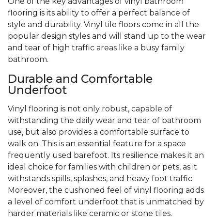
One of the key advantages of vinyl bathroom
flooring is its ability to offer a perfect balance of
style and durability. Vinyl tile floors come in all the
popular design styles and will stand up to the wear
and tear of high traffic areas like a busy family
bathroom.
Durable and Comfortable
Underfoot
Vinyl flooring is not only robust, capable of
withstanding the daily wear and tear of bathroom
use, but also provides a comfortable surface to
walk on. This is an essential feature for a space
frequently used barefoot. Its resilience makes it an
ideal choice for families with children or pets, as it
withstands spills, splashes, and heavy foot traffic.
Moreover, the cushioned feel of vinyl flooring adds
a level of comfort underfoot that is unmatched by
harder materials like ceramic or stone tiles.