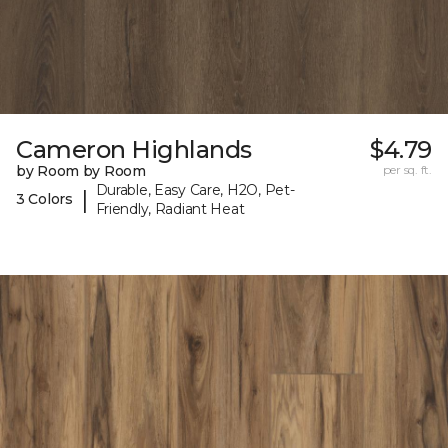
Cameron Highlands
$4.79
by Room by Room
per sq. ft.
Durable, Easy Care, H2O, Pet-
|
3 Colors
Friendly, Radiant Heat