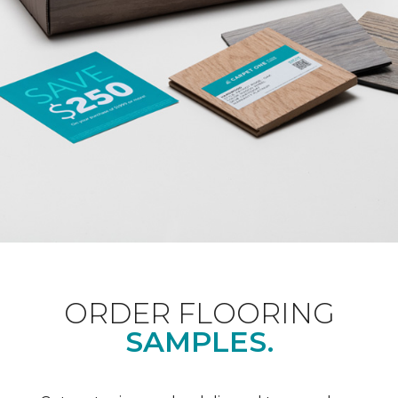
ORDER FLOORING
SAMPLES.