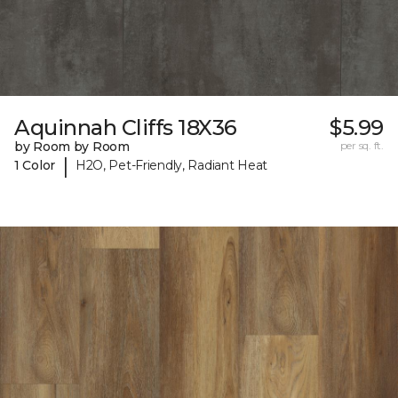
Aquinnah Cliffs 18X36
$5.99
by Room by Room
per sq. ft.
|
1 Color
H2O, Pet-Friendly, Radiant Heat