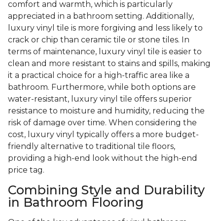
comfort and warmth, which is particularly
appreciated in a bathroom setting. Additionally,
luxury vinyl tile is more forgiving and less likely to
crack or chip than ceramic tile or stone tiles. In
terms of maintenance, luxury vinyl tile is easier to
clean and more resistant to stains and spills, making
it a practical choice for a high-traffic area like a
bathroom. Furthermore, while both options are
water-resistant, luxury vinyl tile offers superior
resistance to moisture and humidity, reducing the
risk of damage over time. When considering the
cost, luxury vinyl typically offers a more budget-
friendly alternative to traditional tile floors,
providing a high-end look without the high-end
price tag.
Combining Style and Durability
in Bathroom Flooring