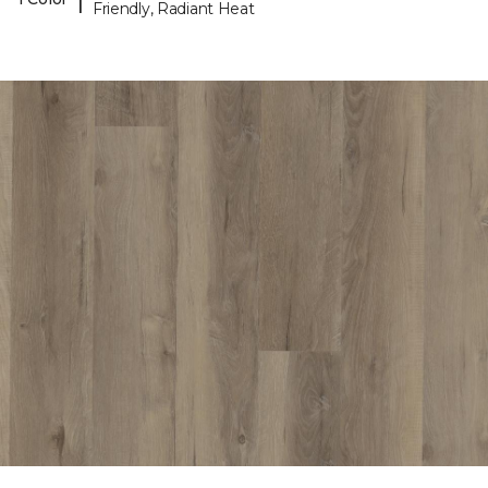
Friendly, Radiant Heat