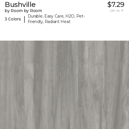
Bushville
$7.29
by Room by Room
per sq. ft.
Durable, Easy Care, H2O, Pet-
|
3 Colors
Friendly, Radiant Heat