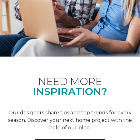
NEED MORE
INSPIRATION?
Our designers share tips and top trends for every
season. Discover your next home project with the
help of our blog.