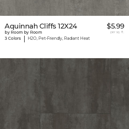
Aquinnah Cliffs 12X24
$5.99
by Room by Room
per sq. ft.
|
3 Colors
H2O, Pet-Friendly, Radiant Heat