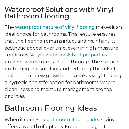
Waterproof Solutions with Vinyl
Bathroom Flooring
The
waterproof nature of vinyl flooring
makes it an
ideal choice for bathrooms. This feature ensures
that the flooring remains intact and maintains its
aesthetic appeal over time, even in high-moisture
conditions. Vinyl's
water-resistant properties
prevent water from seeping through the surface,
protecting the subfloor and reducing the risk of
mold and mildew growth. This makes vinyl flooring
a hygienic and safe option for bathrooms, where
cleanliness and moisture management are top
priorities.
Bathroom Flooring Ideas
When it comes to
bathroom flooring ideas
, vinyl
offers a wealth of options. From the elegant