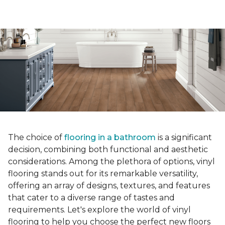
The choice of
flooring in a bathroom
is a significant
decision, combining both functional and aesthetic
considerations. Among the plethora of options, vinyl
flooring stands out for its remarkable versatility,
offering an array of designs, textures, and features
that cater to a diverse range of tastes and
requirements. Let's explore the world of vinyl
flooring to help you choose the perfect new floors