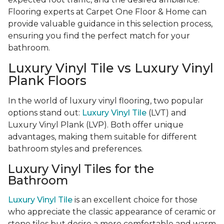
Flooring experts at Carpet One Floor & Home can
provide valuable guidance in this selection process,
ensuring you find the perfect match for your
bathroom.
Luxury Vinyl Tile vs Luxury Vinyl
Plank Floors
In the world of luxury vinyl flooring, two popular
options stand out:
Luxury Vinyl Tile
(LVT) and
Luxury Vinyl Plank (LVP). Both offer unique
advantages, making them suitable for different
bathroom styles and preferences.
Luxury Vinyl Tiles for the
Bathroom
Luxury Vinyl Tile
is an excellent choice for those
who appreciate the classic appearance of ceramic or
stone tiles but desire a more comfortable and warm