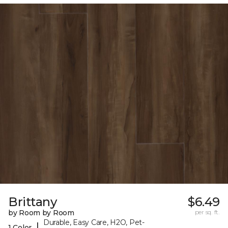
Brittany
$6.49
by Room by Room
per sq. ft.
Durable, Easy Care, H2O, Pet-
|
1 Color