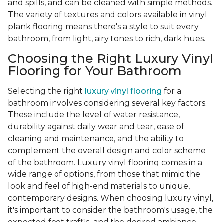
and spills, and can be cleaned with simple methods.
The variety of textures and colors available in vinyl
plank flooring means there's a style to suit every
bathroom, from light, airy tones to rich, dark hues.
Choosing the Right Luxury Vinyl
Flooring for Your Bathroom
Selecting the right
luxury vinyl flooring
for a
bathroom involves considering several key factors.
These include the level of water resistance,
durability against daily wear and tear, ease of
cleaning and maintenance, and the ability to
complement the overall design and color scheme
of the bathroom. Luxury vinyl flooring comes in a
wide range of options, from those that mimic the
look and feel of high-end materials to unique,
contemporary designs. When choosing luxury vinyl,
it's important to consider the bathroom's usage, the
expected foot traffic, and the desired ambiance.