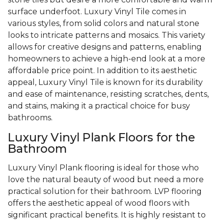
surface underfoot. Luxury Vinyl Tile comes in
various styles, from solid colors and natural stone
looks to intricate patterns and mosaics. This variety
allows for creative designs and patterns, enabling
homeowners to achieve a high-end look at a more
affordable price point. In addition to its aesthetic
appeal, Luxury Vinyl Tile is known for its durability
and ease of maintenance, resisting scratches, dents,
and stains, making it a practical choice for busy
bathrooms.
Luxury Vinyl Plank Floors for the
Bathroom
Luxury Vinyl Plank flooring is ideal for those who
love the natural beauty of wood but need a more
practical solution for their bathroom. LVP flooring
offers the aesthetic appeal of wood floors with
significant practical benefits. It is highly resistant to