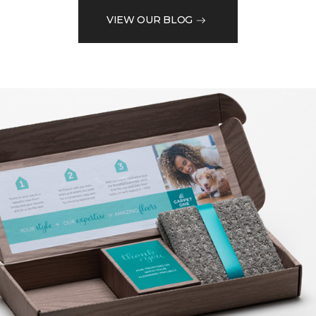
VIEW OUR BLOG