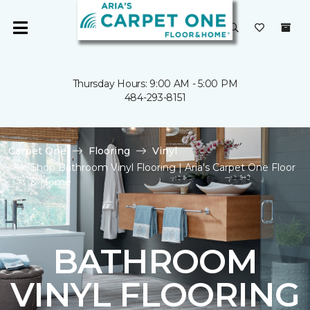
Thursday Hours: 9:00 AM - 5:00 PM
484-293-8151
Carpet One
Flooring
Vinyl
Shop Bathroom Vinyl Flooring | Aria's Carpet One Floor
& Home
BATHROOM
VINYL FLOORING