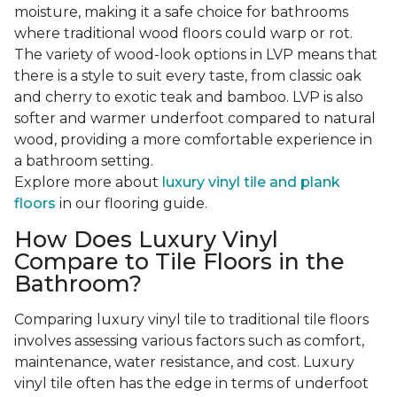
moisture, making it a safe choice for bathrooms
where traditional wood floors could warp or rot.
The variety of wood-look options in LVP means that
there is a style to suit every taste, from classic oak
and cherry to exotic teak and bamboo. LVP is also
softer and warmer underfoot compared to natural
wood, providing a more comfortable experience in
a bathroom setting.
Explore more about
luxury vinyl tile and plank
floors
in our flooring guide.
How Does Luxury Vinyl
Compare to Tile Floors in the
Bathroom?
Comparing luxury vinyl tile to traditional tile floors
involves assessing various factors such as comfort,
maintenance, water resistance, and cost. Luxury
vinyl tile often has the edge in terms of underfoot