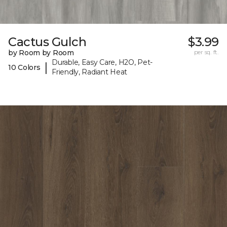
Cactus Gulch
$3.99
by Room by Room
per sq. ft.
Durable, Easy Care, H2O, Pet-
|
10 Colors
Friendly, Radiant Heat