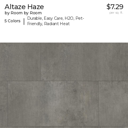
Altaze Haze
$7.29
by Room by Room
per sq. ft.
Durable, Easy Care, H2O, Pet-
|
5 Colors
Friendly, Radiant Heat