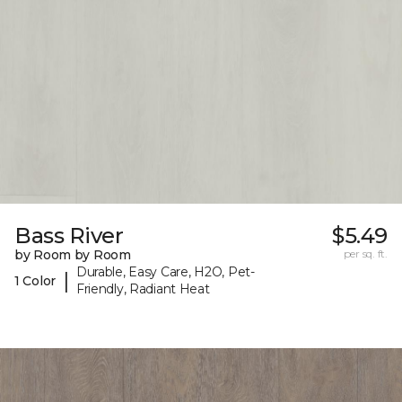
Bass River
$5.49
by Room by Room
per sq. ft.
Durable, Easy Care, H2O, Pet-
|
1 Color
Friendly, Radiant Heat