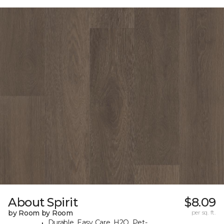
About Spirit
$8.09
by Room by Room
per sq. ft.
Durable, Easy Care, H2O, Pet-