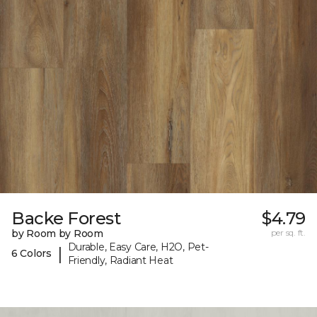
Backe Forest
$4.79
by Room by Room
per sq. ft.
Durable, Easy Care, H2O, Pet-
|
6 Colors
Friendly, Radiant Heat