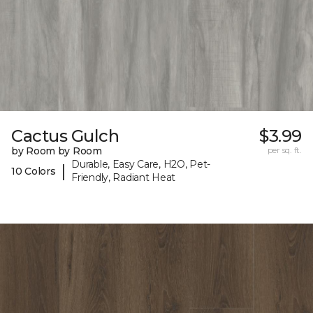
Cactus Gulch
$3.99
by Room by Room
per sq. ft.
Durable, Easy Care, H2O, Pet-
|
10 Colors
Friendly, Radiant Heat