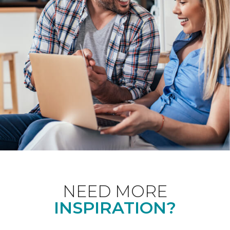
NEED MORE
INSPIRATION?