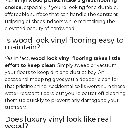
Yes!
Vinyl wood planks make a great flooring
choice
, especially if you're looking for a durable,
affordable surface that can handle the constant
traipsing of shoes indoors while maintaining the
elevated beauty of hardwood.
Is wood look vinyl flooring easy to
maintain?
Yes, in fact,
wood look vinyl flooring takes little
effort to keep clean
. Simply sweep or vacuum
your floors to keep dirt and dust at bay. An
occasional mopping gives you a deeper clean for
that pristine shine. Accidental spills won't ruin these
water resistant floors, but you're better off cleaning
them up quickly to prevent any damage to your
subfloors.
Does luxury vinyl look like real
wood?