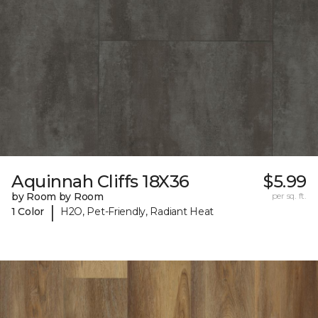
Aquinnah Cliffs 18X36
$5.99
by Room by Room
per sq. ft.
|
1 Color
H2O, Pet-Friendly, Radiant Heat