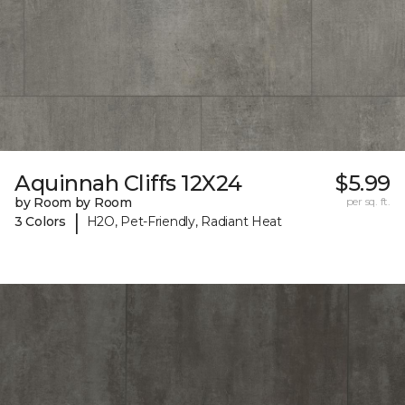
Aquinnah Cliffs 12X24
$5.99
by Room by Room
per sq. ft.
|
3 Colors
H2O, Pet-Friendly, Radiant Heat