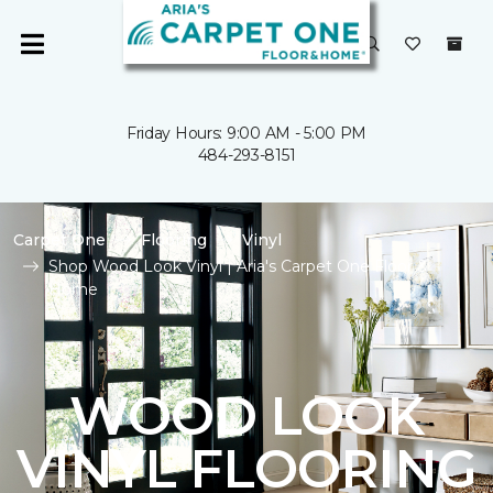
Friday Hours: 9:00 AM - 5:00 PM
484-293-8151
Carpet One
Flooring
Vinyl
Shop Wood Look Vinyl | Aria's Carpet One Floor &
Home
WOOD LOOK
VINYL FLOORING