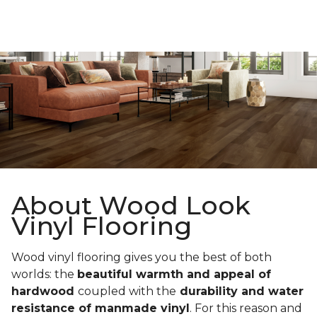
About Wood Look
Vinyl Flooring
Wood vinyl flooring gives you the best of both
worlds: the
beautiful warmth and appeal of
hardwood
coupled with the
durability and water
resistance of manmade vinyl
. For this reason and