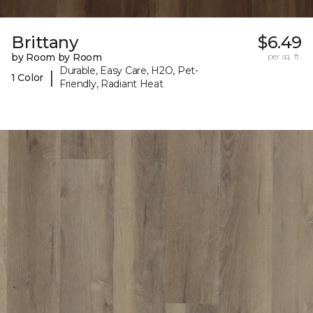
Brittany
$6.49
by Room by Room
per sq. ft.
Durable, Easy Care, H2O, Pet-
|
1 Color
Friendly, Radiant Heat