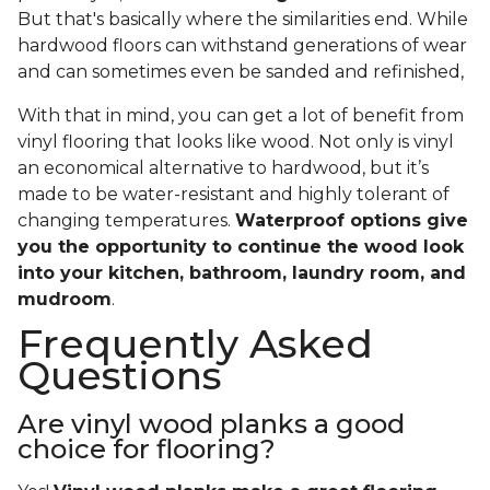
But that's basically where the similarities end. While
hardwood floors can withstand generations of wear
and can sometimes even be sanded and refinished,
With that in mind, you can get a lot of benefit from
vinyl flooring that looks like wood. Not only is vinyl
an economical alternative to hardwood, but it’s
made to be water-resistant and highly tolerant of
changing temperatures.
Waterproof options give
you the opportunity to continue the wood look
into your kitchen, bathroom, laundry room, and
mudroom
.
Frequently Asked
Questions
Are vinyl wood planks a good
choice for flooring?