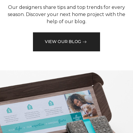
Our designers share tips and top trends for every
season. Discover your next home project with the
help of our blog.
VIEW OUR BLOG