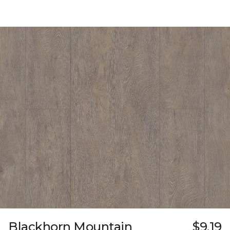
Blackhorn Mountain
$9.19