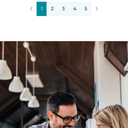
1
2
3
4
5