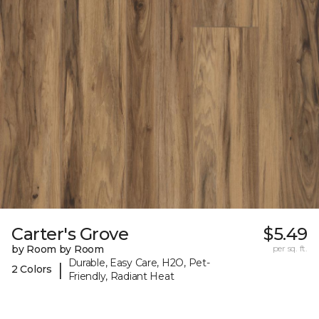
Carter's Grove
$5.49
by Room by Room
per sq. ft.
Durable, Easy Care, H2O, Pet-
|
2 Colors
Friendly, Radiant Heat