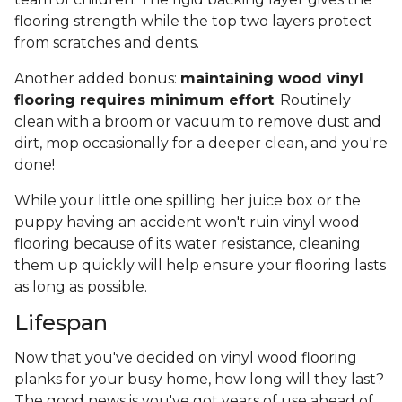
flooring strength while the top two layers protect
from scratches and dents.
Another added bonus:
maintaining wood vinyl
flooring requires minimum effort
. Routinely
clean with a broom or vacuum to remove dust and
dirt, mop occasionally for a deeper clean, and you're
done!
While your little one spilling her juice box or the
puppy having an accident won't ruin vinyl wood
flooring because of its water resistance, cleaning
them up quickly will help ensure your flooring lasts
as long as possible.
Lifespan
Now that you've decided on vinyl wood flooring
planks for your busy home, how long will they last?
The good news is you've got years of use ahead of