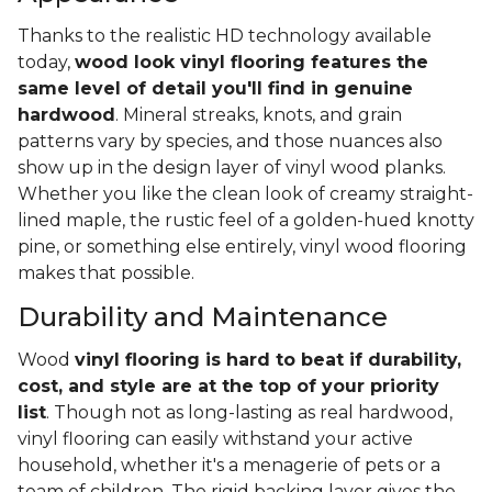
Thanks to the realistic HD technology available
today,
wood look vinyl flooring features the
same level of detail you'll find in genuine
hardwood
. Mineral streaks, knots, and grain
patterns vary by species, and those nuances also
show up in the design layer of vinyl wood planks.
Whether you like the clean look of creamy straight-
lined maple, the rustic feel of a golden-hued knotty
pine, or something else entirely, vinyl wood flooring
makes that possible.
Durability and Maintenance
Wood
vinyl flooring is hard to beat if durability,
cost, and style are at the top of your priority
list
. Though not as long-lasting as real hardwood,
vinyl flooring can easily withstand your active
household, whether it's a menagerie of pets or a
team of children. The rigid backing layer gives the