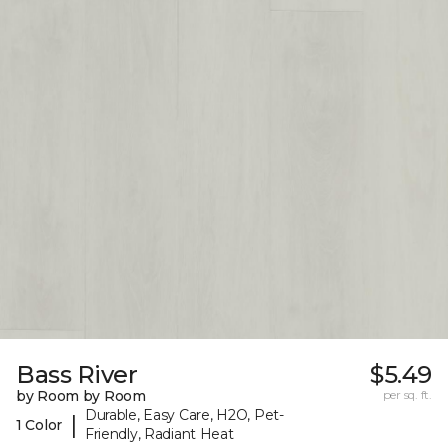
Bass River
$5.49
by Room by Room
per sq. ft.
Durable, Easy Care, H2O, Pet-
|
1 Color
Friendly, Radiant Heat