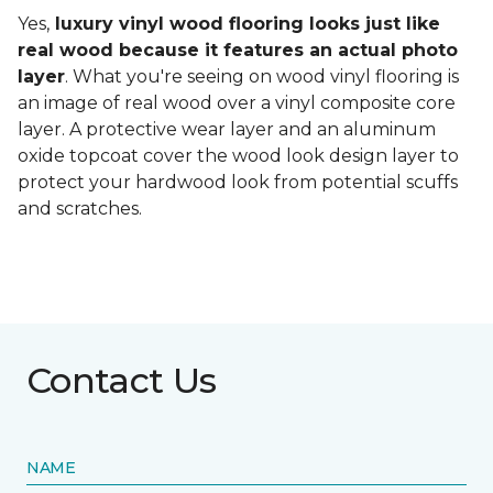
Yes,
luxury vinyl wood flooring looks just like
real wood because it features an actual photo
layer
. What you're seeing on wood vinyl flooring is
an image of real wood over a vinyl composite core
layer. A protective wear layer and an aluminum
oxide topcoat cover the wood look design layer to
protect your hardwood look from potential scuffs
and scratches.
Contact Us
NAME