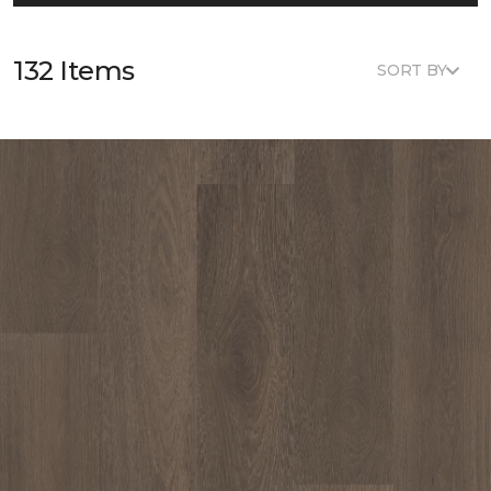
132 Items
SORT BY