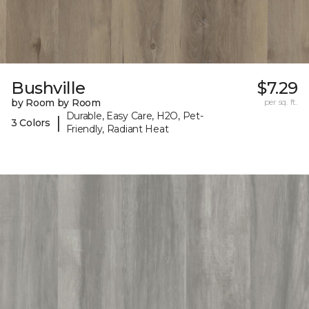
Bushville
$7.29
by Room by Room
per sq. ft.
Durable, Easy Care, H2O, Pet-
|
3 Colors
Friendly, Radiant Heat