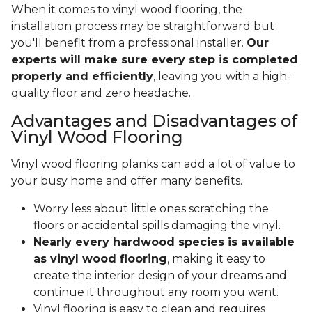
When it comes to vinyl wood flooring, the
installation process may be straightforward but
you'll benefit from a professional installer.
Our
experts will make sure every step is completed
properly and efficiently
, leaving you with a high-
quality floor and zero headache.
Advantages and Disadvantages of
Vinyl Wood Flooring
Vinyl wood flooring planks can add a lot of value to
your busy home and offer many benefits.
Worry less about little ones scratching the
floors or accidental spills damaging the vinyl.
Nearly every hardwood species is available
as vinyl wood flooring
, making it easy to
create the interior design of your dreams and
continue it throughout any room you want.
Vinyl flooring is easy to clean and requires