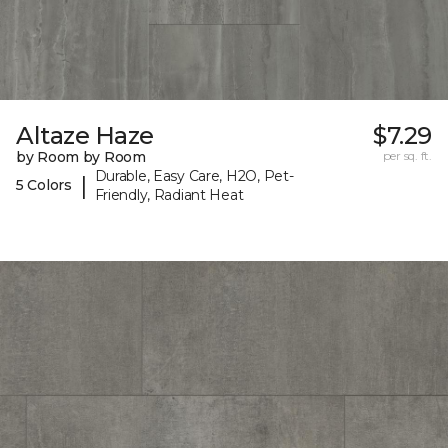
Altaze Haze
$7.29
by Room by Room
per sq. ft.
Durable, Easy Care, H2O, Pet-
|
5 Colors
Friendly, Radiant Heat