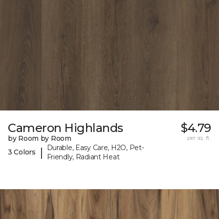
Cameron Highlands
$4.79
by Room by Room
per sq. ft.
Durable, Easy Care, H2O, Pet-
|
3 Colors
Friendly, Radiant Heat