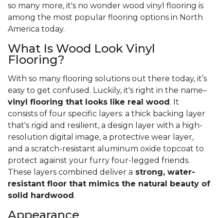
so many more, it's no wonder wood vinyl flooring is
among the most popular flooring options in North
America today.
What Is Wood Look Vinyl
Flooring?
With so many flooring solutions out there today, it’s
easy to get confused. Luckily, it's right in the name–
vinyl flooring that looks like real wood
. It
consists of four specific layers: a thick backing layer
that's rigid and resilient, a design layer with a high-
resolution digital image, a protective wear layer,
and a scratch-resistant aluminum oxide topcoat to
protect against your furry four-legged friends.
These layers combined deliver a
strong, water-
resistant floor that mimics the natural beauty of
solid hardwood
.
Appearance