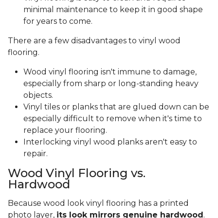
minimal maintenance to keep it in good shape
for years to come.
There are a few disadvantages to vinyl wood
flooring.
Wood vinyl flooring isn't immune to damage,
especially from sharp or long-standing heavy
objects.
Vinyl tiles or planks that are glued down can be
especially difficult to remove when it's time to
replace your flooring.
Interlocking vinyl wood planks aren't easy to
repair.
Wood Vinyl Flooring vs.
Hardwood
Because wood look vinyl flooring has a printed
photo layer,
its look mirrors genuine hardwood
.