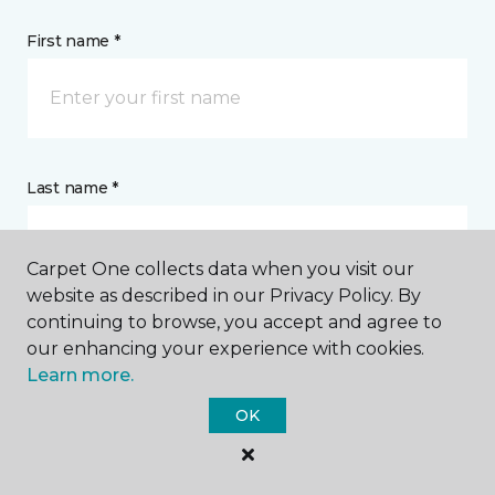
First name *
Last name *
Carpet One collects data when you visit our
website as described in our Privacy Policy. By
continuing to browse, you accept and agree to
CONTACT
our enhancing your experience with cookies.
Learn more.
How would you like us to contact you? *
OK
Call Me