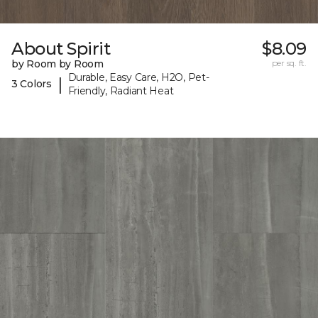
About Spirit
$8.09
by Room by Room
per sq. ft.
Durable, Easy Care, H2O, Pet-
|
3 Colors
Friendly, Radiant Heat