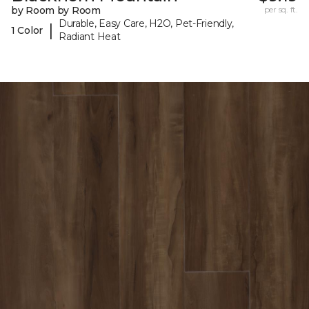
by Room by Room
per sq. ft.
Durable, Easy Care, H2O, Pet-Friendly,
|
1 Color
Radiant Heat