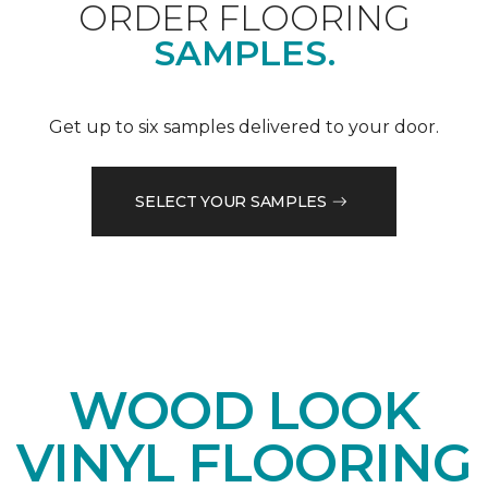
ORDER FLOORING
SAMPLES.
Get up to six samples delivered to your door.
SELECT YOUR SAMPLES
WOOD LOOK
VINYL FLOORING