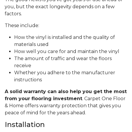
you, but the exact longevity depends on a few
factors.
These include:
How the vinyl is installed and the quality of
materials used
How well you care for and maintain the vinyl
The amount of traffic and wear the floors
receive
Whether you adhere to the manufacturer
instructions
A solid warranty can also help you get the most
from your flooring investment
. Carpet One Floor
& Home offers warranty protection that gives you
peace of mind for the years ahead.
Installation