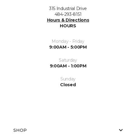
315 Industrial Drive
484-293-8151
Hours & Directions
HOURS
Monday - Friday
9:00AM - 5:00PM
Saturday
9:00AM - 1:00PM
Sunday
Closed
SHOP