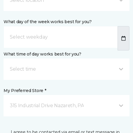
Select location
What day of the week works best for you?
What time of day works best for you?
Select time
My Preferred Store *
315 Industrial Drive Nazareth, PA
I agree to be contacted via email or text message in