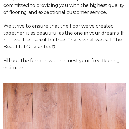
committed to providing you with the highest quality
of flooring and exceptional customer service.
We strive to ensure that the floor we’ve created
together, is as beautiful as the one in your dreams. If
not, we’ll replace it for free. That’s what we call The
Beautiful Guarantee®.
Fill out the form now to request your free flooring
estimate.