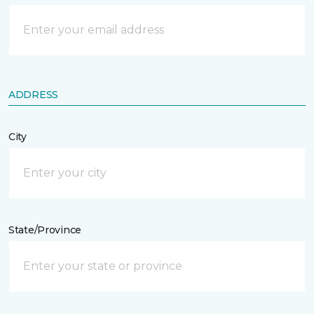
ADDRESS
City
State/Province