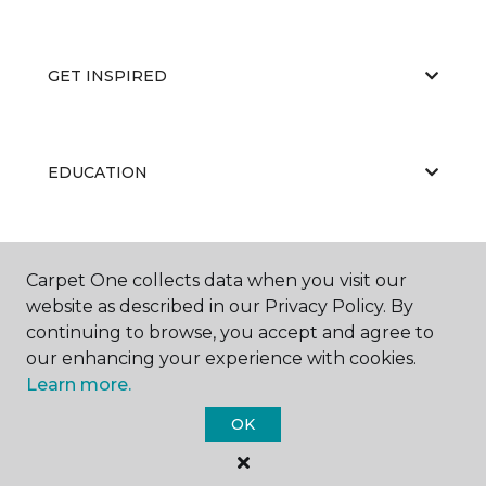
GET INSPIRED
EDUCATION
ABOUT US
Carpet One collects data when you visit our
website as described in our Privacy Policy. By
continuing to browse, you accept and agree to
our enhancing your experience with cookies.
Learn more.
OK
©
2026
Carpet One Floor & Home.
All Rights Reserved