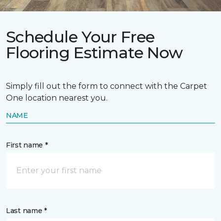
Schedule Your Free
Flooring Estimate Now
Simply fill out the form to connect with the Carpet
One location nearest you.
NAME
First name *
Last name *