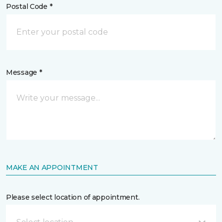
Postal Code *
Message *
MAKE AN APPOINTMENT
Please select location of appointment.