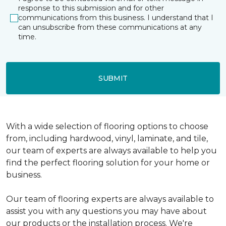
response to this submission and for other
communications from this business. I understand that I
can unsubscribe from these communications at any
time.
SUBMIT
With a wide selection of flooring options to choose
from, including hardwood, vinyl, laminate, and tile,
our team of experts are always available to help you
find the perfect flooring solution for your home or
business.
Our team of flooring experts are always available to
assist you with any questions you may have about
our products or the installation process. We're