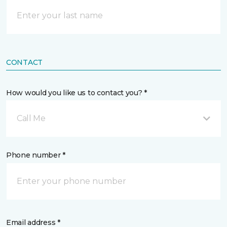
CONTACT
How would you like us to contact you? *
Call Me
Phone number *
Email address *