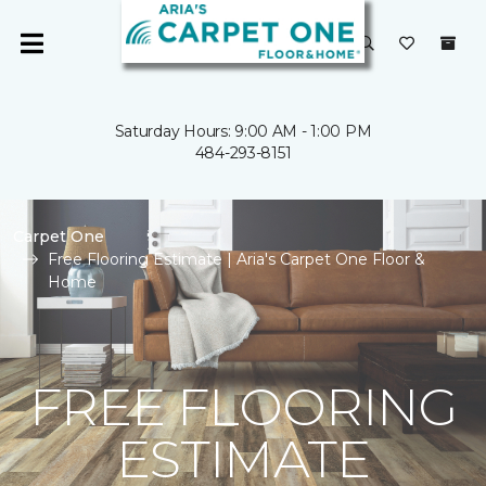
Saturday Hours: 9:00 AM - 1:00 PM
484-293-8151
Carpet One
Free Flooring Estimate | Aria's Carpet One Floor &
Home
FREE FLOORING
ESTIMATE