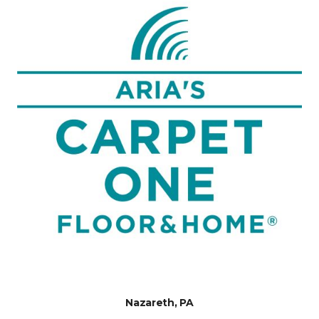
Nazareth, PA