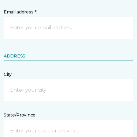
Email address *
ADDRESS
City
State/Province