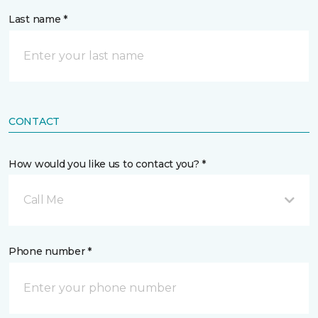
Last name *
CONTACT
How would you like us to contact you? *
Call Me
Phone number *