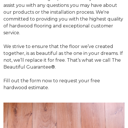
assist you with any questions you may have about
our products or the installation process. We're
committed to providing you with the highest quality
of hardwood flooring and exceptional customer
service.
We strive to ensure that the floor we’ve created
together, is as beautiful as the one in your dreams. If
not, we’ll replace it for free. That’s what we call The
Beautiful Guarantee®.
Fill out the form now to request your free
hardwood estimate.