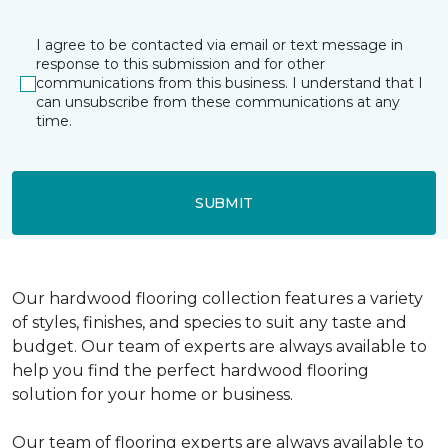
I agree to be contacted via email or text message in
response to this submission and for other
communications from this business. I understand that I
can unsubscribe from these communications at any
time.
SUBMIT
Our hardwood flooring collection features a variety
of styles, finishes, and species to suit any taste and
budget. Our team of experts are always available to
help you find the perfect hardwood flooring
solution for your home or business.
Our team of flooring experts are always available to