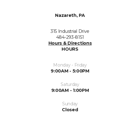
Nazareth, PA
315 Industrial Drive
484-293-8151
Hours & Directions
HOURS
Monday - Friday
9:00AM - 5:00PM
Saturday
9:00AM - 1:00PM
Sunday
Closed