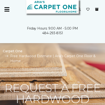
Friday Hours: 9:00 AM - 5:00 PM
484-293-8151
Carpet One
Free Hardwood Estimate | Aria's Carpet One Floor &
Home
REQUEST A FREE
HARDWOOD