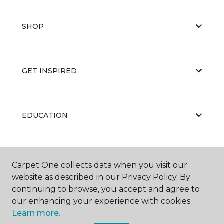
SHOP
GET INSPIRED
EDUCATION
ABOUT US
Carpet One collects data when you visit our
website as described in our Privacy Policy. By
continuing to browse, you accept and agree to
our enhancing your experience with cookies.
Learn more.