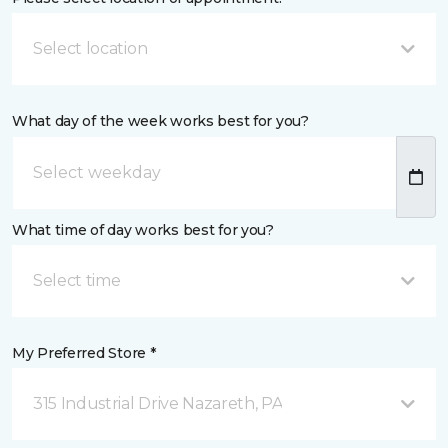
Select location
What day of the week works best for you?
What time of day works best for you?
Select time
My Preferred Store *
315 Industrial Drive Nazareth, PA