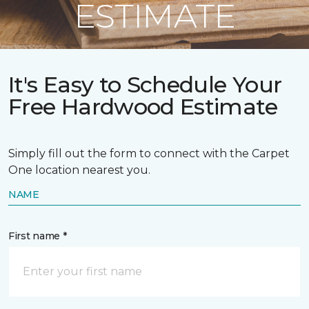
ESTIMATE
It's Easy to Schedule Your
Free Hardwood Estimate
Simply fill out the form to connect with the Carpet
One location nearest you.
NAME
First name *