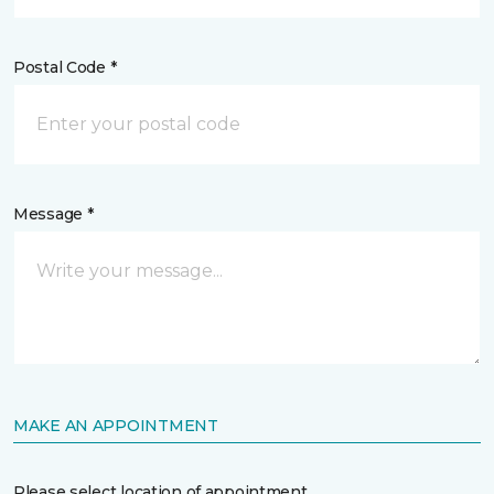
Postal Code *
Message *
MAKE AN APPOINTMENT
Please select location of appointment.