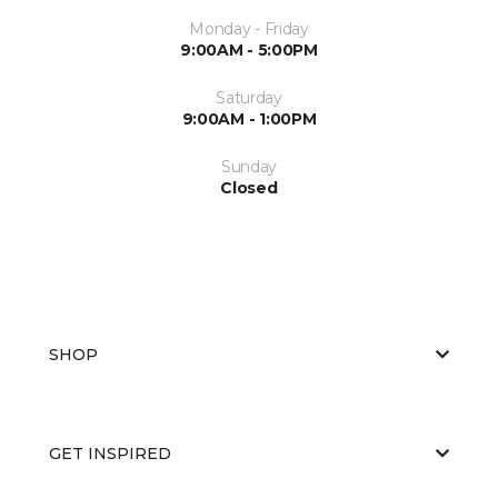
Monday - Friday
9:00AM - 5:00PM
Saturday
9:00AM - 1:00PM
Sunday
Closed
SHOP
GET INSPIRED