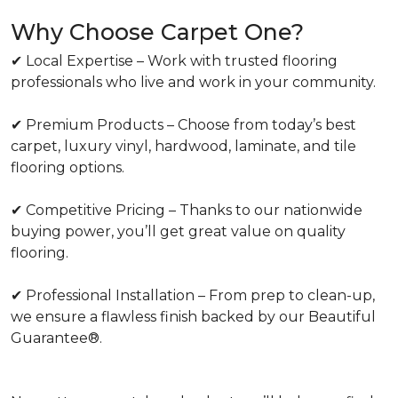
Why Choose Carpet One?
✔ Local Expertise – Work with trusted flooring
professionals who live and work in your community.
✔ Premium Products – Choose from today’s best
carpet, luxury vinyl, hardwood, laminate, and tile
flooring options.
✔ Competitive Pricing – Thanks to our nationwide
buying power, you’ll get great value on quality
flooring.
✔ Professional Installation – From prep to clean-up,
we ensure a flawless finish backed by our Beautiful
Guarantee®.