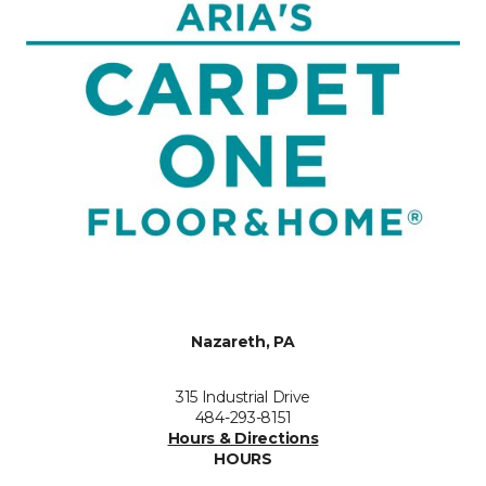
Nazareth, PA
315 Industrial Drive
484-293-8151
Hours & Directions
HOURS