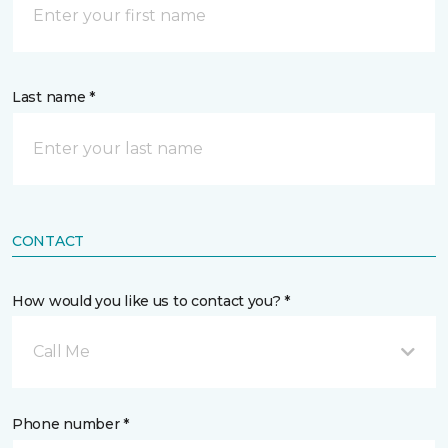
Last name *
CONTACT
How would you like us to contact you? *
Call Me
Phone number *