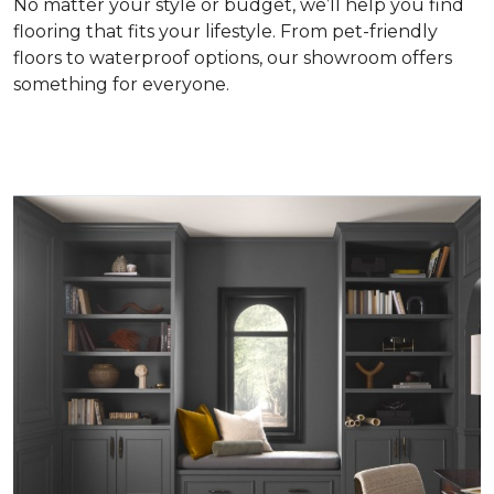
No matter your style or budget, we’ll help you find
flooring that fits your lifestyle. From pet-friendly
floors to waterproof options, our showroom offers
something for everyone.