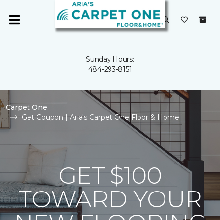
Sunday Hours:
484-293-8151
Carpet One
Get Coupon | Aria's Carpet One Floor & Home
GET $100
TOWARD YOUR