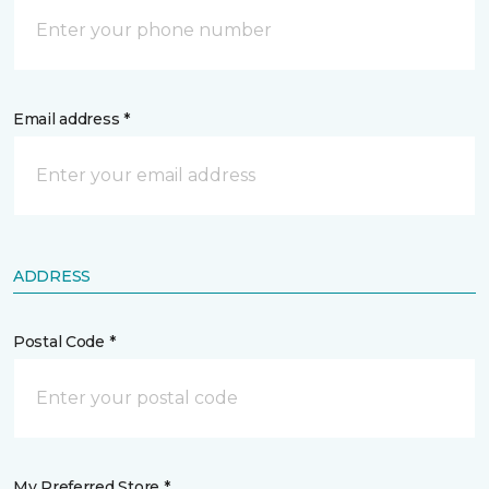
Email address *
ADDRESS
Postal Code *
My Preferred Store *