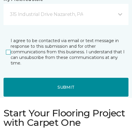
315 Industrial Drive Nazareth, PA
I agree to be contacted via email or text message in
response to this submission and for other
communications from this business. I understand that I
can unsubscribe from these communications at any
time.
SUBMIT
Start Your Flooring Project
with Carpet One