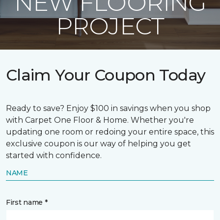
NEW FLOORING
PROJECT
Claim Your Coupon Today
Ready to save? Enjoy $100 in savings when you shop
with Carpet One Floor & Home. Whether you're
updating one room or redoing your entire space, this
exclusive coupon is our way of helping you get
started with confidence.
NAME
First name *