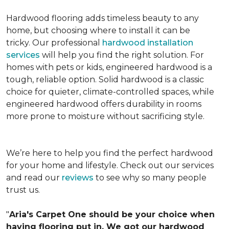
Hardwood flooring adds timeless beauty to any
home, but choosing where to install it can be
tricky. Our professional
hardwood installation
services
will help you find the right solution. For
homes with pets or kids, engineered hardwood is a
tough, reliable option. Solid hardwood is a classic
choice for quieter, climate-controlled spaces, while
engineered hardwood offers durability in rooms
more prone to moisture without sacrificing style.
We’re here to help you find the perfect hardwood
for your home and lifestyle. Check out our services
and read our
reviews
to see why so many people
trust us.
"
Aria's Carpet One should be your choice when
having flooring put in. We got our hardwood