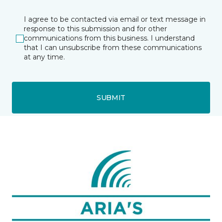
I agree to be contacted via email or text message in
response to this submission and for other
communications from this business. I understand
that I can unsubscribe from these communications
at any time.
SUBMIT