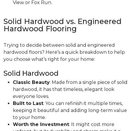
View or Fox Run.
Solid Hardwood vs. Engineered
Hardwood Flooring
Trying to decide between solid and engineered
hardwood floors? Here’s a quick breakdown to help
you choose what’s right for your home:
Solid Hardwood
Classic Beauty
: Made from a single piece of solid
hardwood, it has that timeless, elegant look
everyone loves.
Built to Last
: You can refinish it multiple times,
keeping it beautiful and adding long-term value
to your home.
Worth the Investment
: It might cost more