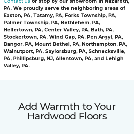
Contact us
or stop by our showroom in Nazareth,
PA. We proudly serve the neighboring areas of
Easton, PA, Tatamy, PA, Forks Township, PA,
Palmer Township, PA, Bethlehem, PA,
Hellertown, PA, Center Valley, PA, Bath, PA,
Stockertown, PA, Wind Gap, PA, Pen Argyl, PA,
Bangor, PA, Mount Bethel, PA, Northampton, PA,
Walnutport, PA, Saylorsburg, PA, Schnecksville,
PA, Phillipsburg, NJ, Allentown, PA, and Lehigh
Valley, PA.
Add Warmth to Your
Hardwood Floors