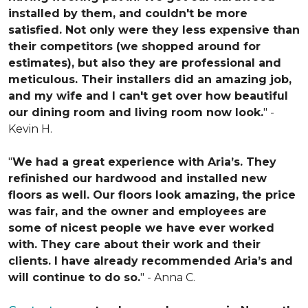
installed by them, and couldn't be more
satisfied. Not only were they less expensive than
their competitors (we shopped around for
estimates), but also they are professional and
meticulous. Their installers did an amazing job,
and my wife and I can't get over how beautiful
our dining room and living room now look.
" -
Kevin H.
"
We had a great experience with Aria’s. They
refinished our hardwood and installed new
floors as well. Our floors look amazing, the price
was fair, and the owner and employees are
some of nicest people we have ever worked
with. They care about their work and their
clients. I have already recommended Aria’s and
will continue to do so.
" - Anna C.