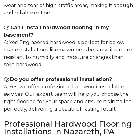
wear and tear of high-traffic areas, making it a tough
and reliable option.
Q:
Can I install hardwood flooring in my
basement?
A: Yes! Engineered hardwood is perfect for below-
grade installations like basements because it is more
resistant to humidity and moisture changes than
solid hardwood.
Q:
Do you offer professional installation?
A: Yes, we offer professional hardwood installation
services. Our expert team will help you choose the
right flooring for your space and ensure it's installed
perfectly, delivering a beautiful, lasting result.
Professional Hardwood Flooring
Installations in Nazareth, PA