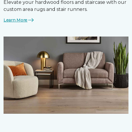
Elevate your hardwood floors and staircase with our
custom area rugs and stair runners.
Learn More