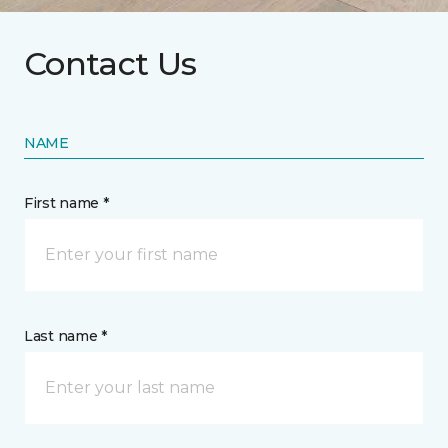
Contact Us
NAME
First name *
Last name *