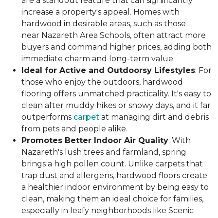
are a standout feature that can significantly
increase a property's appeal. Homes with
hardwood in desirable areas, such as those
near Nazareth Area Schools, often attract more
buyers and command higher prices, adding both
immediate charm and long-term value.
Ideal for Active and Outdoorsy Lifestyles
: For
those who enjoy the outdoors, hardwood
flooring offers unmatched practicality. It's easy to
clean after muddy hikes or snowy days, and it far
outperforms
carpet
at managing dirt and debris
from pets and people alike.
Promotes Better Indoor Air Quality
: With
Nazareth's lush trees and farmland, spring
brings a high pollen count. Unlike carpets that
trap dust and allergens, hardwood floors create
a healthier indoor environment by being easy to
clean, making them an ideal choice for families,
especially in leafy neighborhoods like Scenic