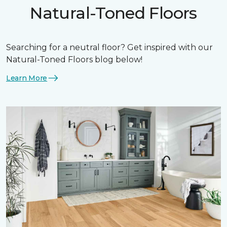
Natural-Toned Floors
Searching for a neutral floor? Get inspired with our
Natural-Toned Floors blog below!
Learn More