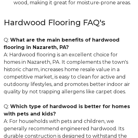
wood, making it great for moisture-prone areas.
Hardwood Flooring FAQ's
Q:
What are the main benefits of hardwood
flooring in Nazareth, PA?
A: Hardwood flooring is an excellent choice for
homes in Nazareth, PA. It complements the town's
historic charm, increases home resale value in a
competitive market, is easy to clean for active and
outdoorsy lifestyles, and promotes better indoor air
quality by not trapping allergens like carpet does.
Q:
Which type of hardwood is better for homes
with pets and kids?
A: For households with pets and children, we
generally recommend engineered hardwood. Its
durable construction is designed to withstand the