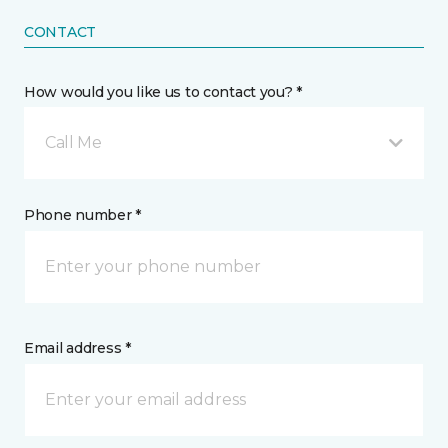
CONTACT
How would you like us to contact you? *
Call Me
Phone number *
Email address *