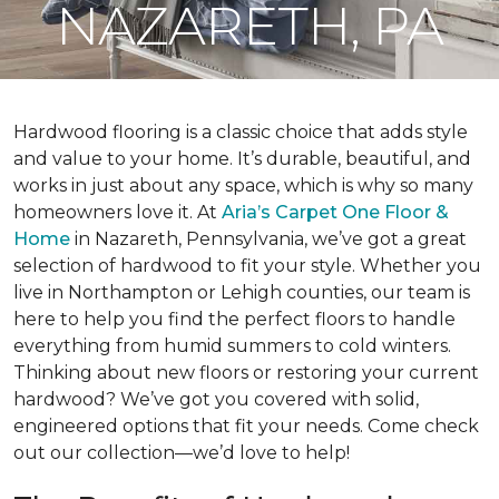
NAZARETH, PA
Hardwood flooring is a classic choice that adds style
and value to your home. It’s durable, beautiful, and
works in just about any space, which is why so many
homeowners love it. At
Aria’s Carpet One Floor &
Home
in Nazareth, Pennsylvania, we’ve got a great
selection of hardwood to fit your style. Whether you
live in Northampton or Lehigh counties, our team is
here to help you find the perfect floors to handle
everything from humid summers to cold winters.
Thinking about new floors or restoring your current
hardwood? We’ve got you covered with solid,
engineered options that fit your needs. Come check
out our collection—we’d love to help!