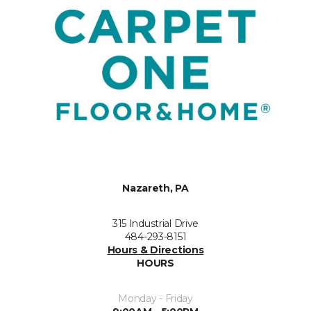
Nazareth, PA
315 Industrial Drive
484-293-8151
Hours & Directions
HOURS
Monday - Friday