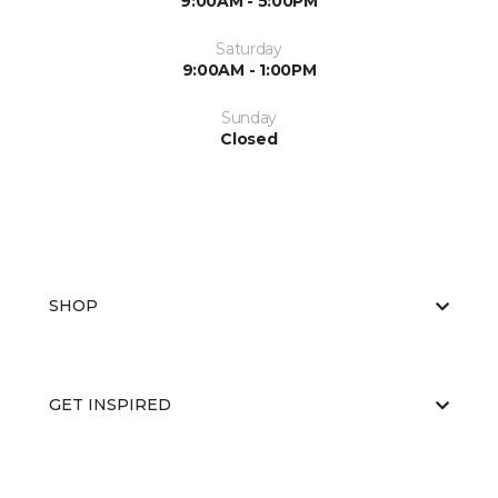
9:00AM - 5:00PM
Saturday
9:00AM - 1:00PM
Sunday
Closed
SHOP
GET INSPIRED