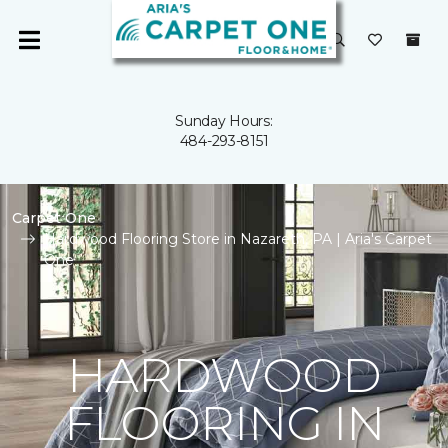
Sunday Hours:
484-293-8151
Carpet One
Hardwood Flooring Store in Nazareth, PA | Aria's Carpet
One
HARDWOOD
FLOORING IN