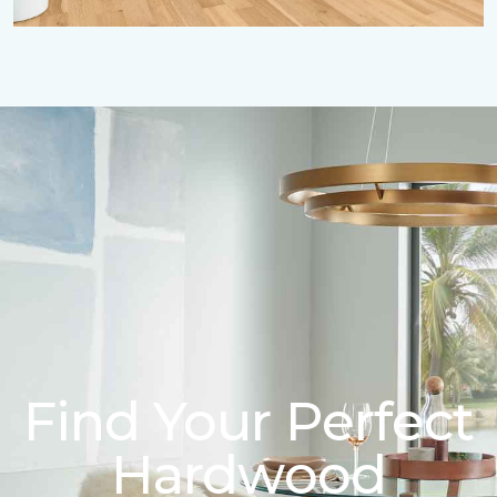
Find Your Perfect
Hardwood