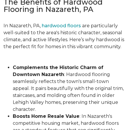
The Benefits of Hardwood
Flooring in Nazareth, PA
In Nazareth, PA,
hardwood floors
are particularly
well-suited to the area's historic character, seasonal
climate, and active lifestyles. Here’s why hardwood is
the perfect fit for homes in this vibrant community.
Complements the Historic Charm of
Downtown Nazareth
: Hardwood flooring
seamlessly reflects the town's small-town
appeal. It pairs beautifully with the original trim,
staircases, and molding often found in older
Lehigh Valley homes, preserving their unique
character.
Boosts Home Resale Value
: In Nazareth's
competitive housing market, hardwood floors