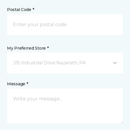
Postal Code *
My Preferred Store *
315 Industrial Drive Nazareth, PA
Message *