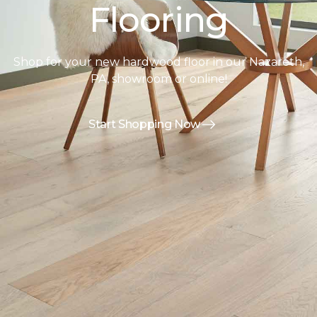
Flooring
Shop for your new hardwood floor in our Nazareth,
PA, showroom or online!
Start Shopping Now