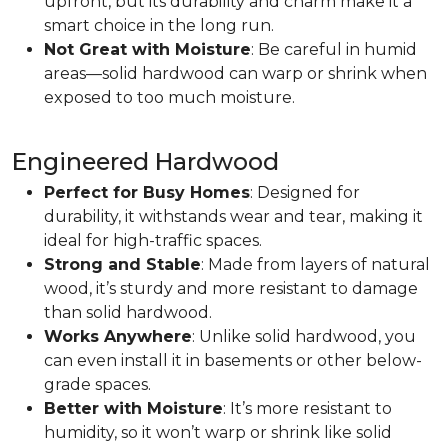
upfront, but its durability and charm make it a
smart choice in the long run.
Not Great with Moisture
: Be careful in humid
areas—solid hardwood can warp or shrink when
exposed to too much moisture.
Engineered Hardwood
Perfect for Busy Homes
: Designed for
durability, it withstands wear and tear, making it
ideal for high-traffic spaces.
Strong and Stable
: Made from layers of natural
wood, it’s sturdy and more resistant to damage
than solid hardwood.
Works Anywhere
: Unlike solid hardwood, you
can even install it in basements or other below-
grade spaces.
Better with Moisture
: It’s more resistant to
humidity, so it won’t warp or shrink like solid