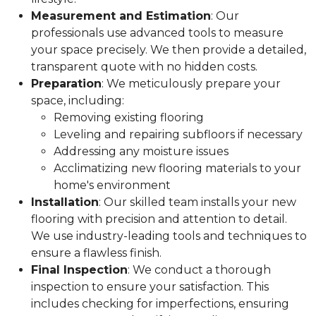
Measurement and Estimation
: Our
professionals use advanced tools to measure
your space precisely. We then provide a detailed,
transparent quote with no hidden costs.
Preparation
: We meticulously prepare your
space, including:
Removing existing flooring
Leveling and repairing subfloors if necessary
Addressing any moisture issues
Acclimatizing new flooring materials to your
home's environment
Installation
: Our skilled team installs your new
flooring with precision and attention to detail.
We use industry-leading tools and techniques to
ensure a flawless finish.
Final Inspection
: We conduct a thorough
inspection to ensure your satisfaction. This
includes checking for imperfections, ensuring