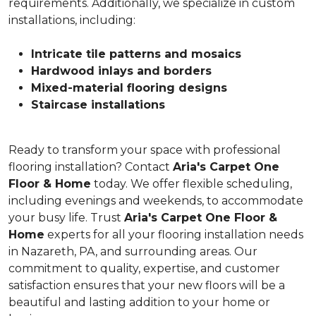
requirements. Additionally, we specialize in custom
installations, including:
Intricate tile patterns and mosaics
Hardwood inlays and borders
Mixed-material flooring designs
Staircase installations
Ready to transform your space with professional
flooring installation? Contact
Aria's Carpet One
Floor & Home
today. We offer flexible scheduling,
including evenings and weekends, to accommodate
your busy life. Trust
Aria's Carpet One Floor &
Home
experts for all your flooring installation needs
in Nazareth, PA, and surrounding areas. Our
commitment to quality, expertise, and customer
satisfaction ensures that your new floors will be a
beautiful and lasting addition to your home or