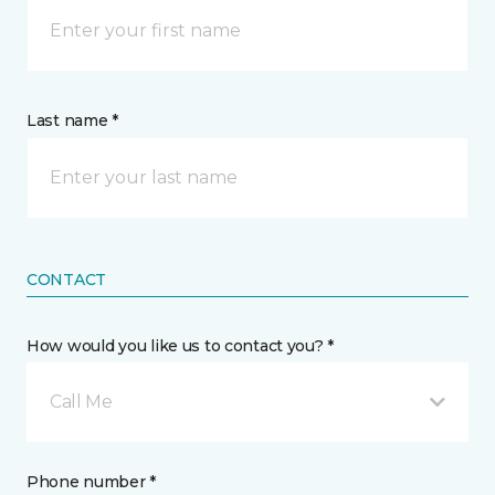
Last name *
CONTACT
How would you like us to contact you? *
Call Me
Phone number *