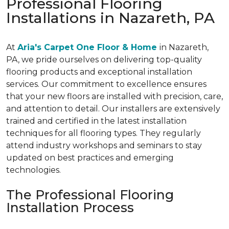
Professional Flooring
Installations in Nazareth, PA
At
Aria's Carpet One Floor & Home
in Nazareth,
PA, we pride ourselves on delivering top-quality
flooring products and exceptional installation
services. Our commitment to excellence ensures
that your new floors are installed with precision, care,
and attention to detail. Our installers are extensively
trained and certified in the latest installation
techniques for all flooring types. They regularly
attend industry workshops and seminars to stay
updated on best practices and emerging
technologies.
The Professional Flooring
Installation Process