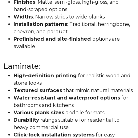
Finishes
: Matte, semi-gloss, high-gloss, and
hand-scraped options
Widths
: Narrow strips to wide planks
Installation patterns
: Traditional, herringbone,
chevron, and parquet
Prefinished and site-finished
options are
available
Laminate:
High-definition printing
for realistic wood and
stone looks
Textured surfaces
that mimic natural materials
Water-resistant and waterproof options
for
bathrooms and kitchens
Various plank sizes
and tile formats
Durability
ratings suitable for residential to
heavy commercial use
Click-lock installation systems
for easy