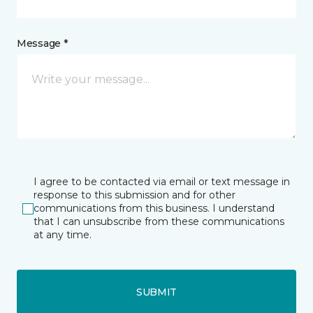
Message *
I agree to be contacted via email or text message in
response to this submission and for other
communications from this business. I understand
that I can unsubscribe from these communications
at any time.
SUBMIT