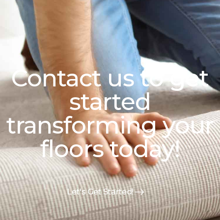
Contact us to get
started
transforming your
floors today!
Let's Get Started!