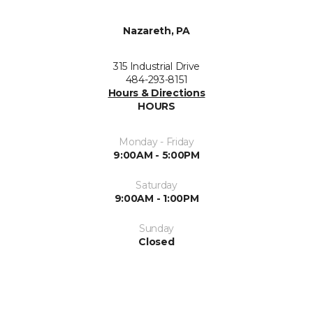
Nazareth, PA
315 Industrial Drive
484-293-8151
Hours & Directions
HOURS
Monday - Friday
9:00AM - 5:00PM
Saturday
9:00AM - 1:00PM
Sunday
Closed