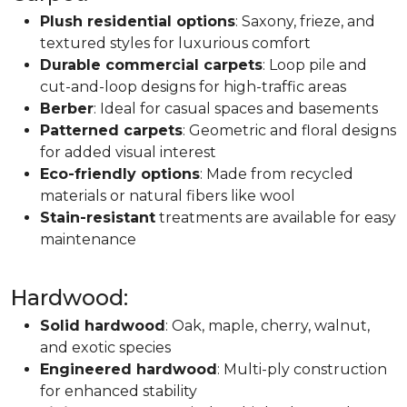
Plush residential options
: Saxony, frieze, and
textured styles for luxurious comfort
Durable commercial carpets
: Loop pile and
cut-and-loop designs for high-traffic areas
Berber
: Ideal for casual spaces and basements
Patterned carpets
: Geometric and floral designs
for added visual interest
Eco-friendly options
: Made from recycled
materials or natural fibers like wool
Stain-resistant
treatments are available for easy
maintenance
Hardwood:
Solid hardwood
: Oak, maple, cherry, walnut,
and exotic species
Engineered hardwood
: Multi-ply construction
for enhanced stability