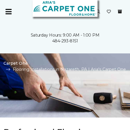
Saturday Hours: 9:00 AM - 1:00 PM
484-293-8151
Carpet One
Flooring Installations in Nazareth, PA | Aria's Carpet One