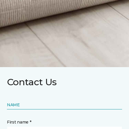
Contact Us
NAME
First name *