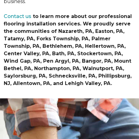
business.
Contact us
to learn more about our professional
flooring installation services. We proudly serve
the communities of Nazareth, PA, Easton, PA,
Tatamy, PA, Forks Township, PA, Palmer
Township, PA, Bethlehem, PA, Hellertown, PA,
Center Valley, PA, Bath, PA, Stockertown, PA,
Wind Gap, PA, Pen Argyl, PA, Bangor, PA, Mount
Bethel, PA, Northampton, PA, Walnutport, PA,
Saylorsburg, PA, Schnecksville, PA, Phillipsburg,
NJ, Allentown, PA, and Lehigh Valley, PA.