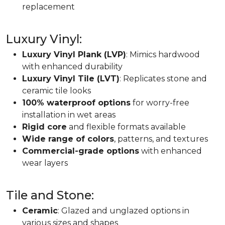
replacement
Luxury Vinyl:
Luxury Vinyl Plank (LVP)
: Mimics hardwood
with enhanced durability
Luxury Vinyl Tile (LVT)
: Replicates stone and
ceramic tile looks
100% waterproof options
for worry-free
installation in wet areas
Rigid core
and flexible formats available
Wide range of colors
, patterns, and textures
Commercial-grade options
with enhanced
wear layers
Tile and Stone:
Ceramic
: Glazed and unglazed options in
various sizes and shapes