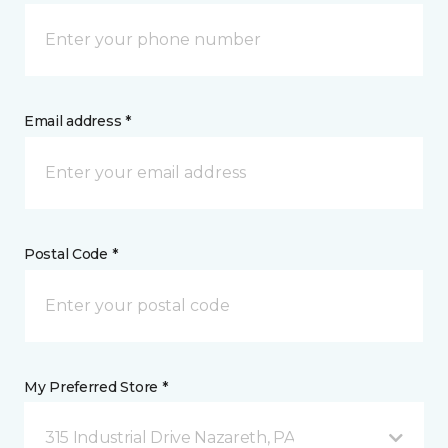
Email address *
Postal Code *
My Preferred Store *
315 Industrial Drive Nazareth, PA