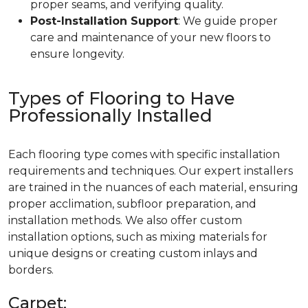
proper seams, and verifying quality.
Post-Installation Support
: We guide proper
care and maintenance of your new floors to
ensure longevity.
Types of Flooring to Have
Professionally Installed
Each flooring type comes with specific installation
requirements and techniques. Our expert installers
are trained in the nuances of each material, ensuring
proper acclimation, subfloor preparation, and
installation methods. We also offer custom
installation options, such as mixing materials for
unique designs or creating custom inlays and
borders.
Carpet: