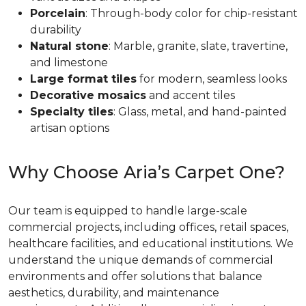
Porcelain
: Through-body color for chip-resistant
durability
Natural stone
: Marble, granite, slate, travertine,
and limestone
Large format tiles
for modern, seamless looks
Decorative mosaics
and accent tiles
Specialty tiles
: Glass, metal, and hand-painted
artisan options
Why Choose Aria’s Carpet One?
Our team is equipped to handle large-scale
commercial projects, including offices, retail spaces,
healthcare facilities, and educational institutions. We
understand the unique demands of commercial
environments and offer solutions that balance
aesthetics, durability, and maintenance