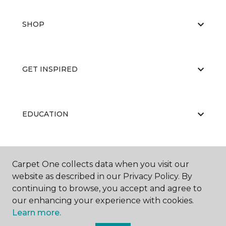
SHOP
GET INSPIRED
EDUCATION
ABOUT US
Carpet One collects data when you visit our
website as described in our Privacy Policy. By
continuing to browse, you accept and agree to
our enhancing your experience with cookies.
Learn more.