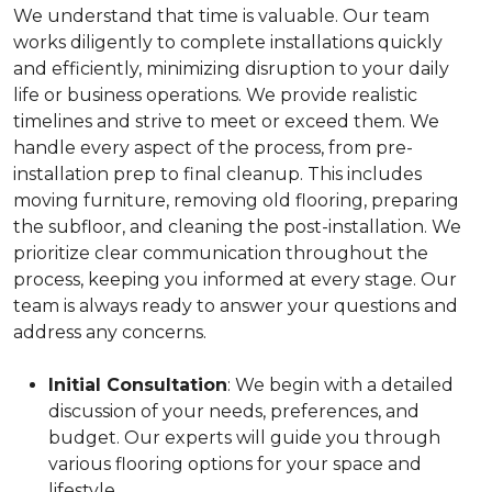
We understand that time is valuable. Our team
works diligently to complete installations quickly
and efficiently, minimizing disruption to your daily
life or business operations. We provide realistic
timelines and strive to meet or exceed them. We
handle every aspect of the process, from pre-
installation prep to final cleanup. This includes
moving furniture, removing old flooring, preparing
the subfloor, and cleaning the post-installation. We
prioritize clear communication throughout the
process, keeping you informed at every stage. Our
team is always ready to answer your questions and
address any concerns.
Initial Consultation
: We begin with a detailed
discussion of your needs, preferences, and
budget. Our experts will guide you through
various flooring options for your space and
lifestyle.