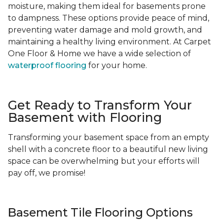
moisture, making them ideal for basements prone
to dampness. These options provide peace of mind,
preventing water damage and mold growth, and
maintaining a healthy living environment. At Carpet
One Floor & Home we have a wide selection of
waterproof flooring
for your home.
Get Ready to Transform Your
Basement with Flooring
Transforming your basement space from an empty
shell with a concrete floor to a beautiful new living
space can be overwhelming but your efforts will
pay off, we promise!
Basement Tile Flooring Options