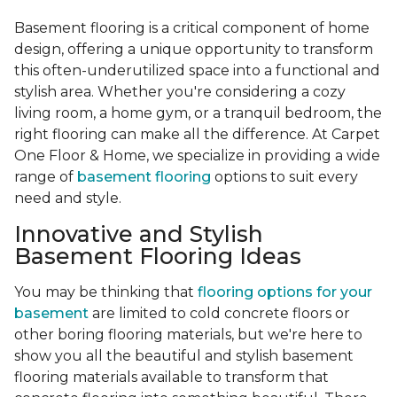
Basement flooring is a critical component of home
design, offering a unique opportunity to transform
this often-underutilized space into a functional and
stylish area. Whether you're considering a cozy
living room, a home gym, or a tranquil bedroom, the
right flooring can make all the difference. At Carpet
One Floor & Home, we specialize in providing a wide
range of
basement flooring
options to suit every
need and style.
Innovative and Stylish
Basement Flooring Ideas
You may be thinking that
flooring options for your
basement
are limited to cold concrete floors or
other boring flooring materials, but we're here to
show you all the beautiful and stylish basement
flooring materials available to transform that