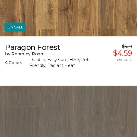
ON SALE
Paragon Forest
$5.19
$4.59
by Room by Room
Durable, Easy Care, H2O, Pet-
per sq. ft.
|
4 Colors
Friendly, Radiant Heat