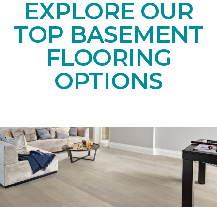
EXPLORE OUR
TOP BASEMENT
FLOORING
OPTIONS