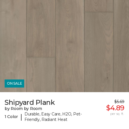
ON SALE
Shipyard Plank
$5.69
$4.89
by Room by Room
Durable, Easy Care, H2O, Pet-
per sq. ft.
|
1 Color
Friendly, Radiant Heat