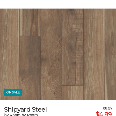
ON SALE
Shipyard Steel
$5.69
$4.89
by Room by Room