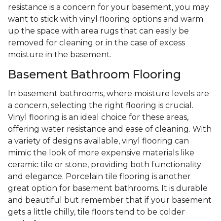
resistance is a concern for your basement, you may
want to stick with vinyl flooring options and warm
up the space with area rugs that can easily be
removed for cleaning or in the case of excess
moisture in the basement.
Basement Bathroom Flooring
In basement bathrooms, where moisture levels are
a concern, selecting the right flooring is crucial.
Vinyl flooring is an ideal choice for these areas,
offering water resistance and ease of cleaning. With
a variety of designs available, vinyl flooring can
mimic the look of more expensive materials like
ceramic tile or stone, providing both functionality
and elegance. Porcelain tile flooring is another
great option for basement bathrooms. It is durable
and beautiful but remember that if your basement
gets a little chilly, tile floors tend to be colder