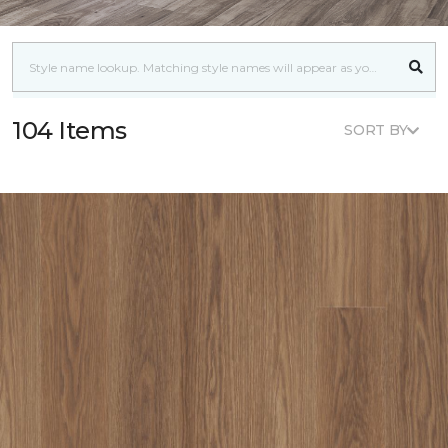
104 Items
SORT BY