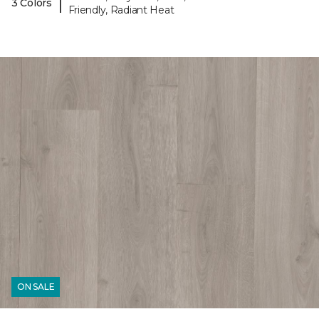
|
3 Colors
Friendly, Radiant Heat
ON SALE