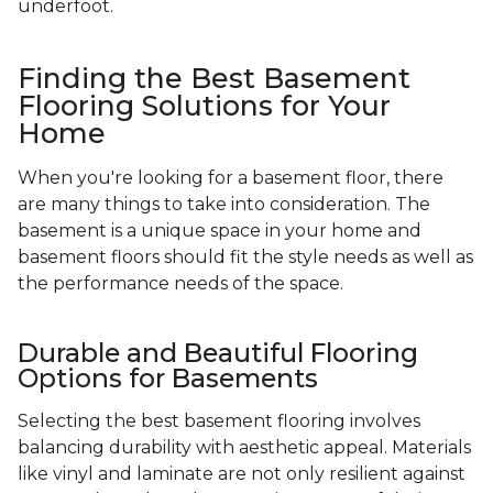
underfoot.
Finding the Best Basement
Flooring Solutions for Your
Home
When you're looking for a basement floor, there
are many things to take into consideration. The
basement is a unique space in your home and
basement floors should fit the style needs as well as
the performance needs of the space.
Durable and Beautiful Flooring
Options for Basements
Selecting the best basement flooring involves
balancing durability with aesthetic appeal. Materials
like vinyl and laminate are not only resilient against