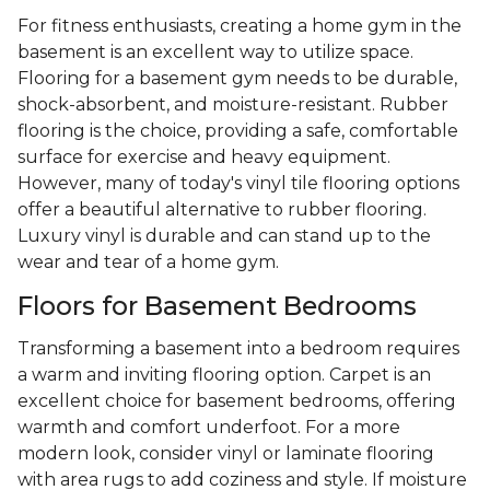
For fitness enthusiasts, creating a home gym in the
basement is an excellent way to utilize space.
Flooring for a basement gym needs to be durable,
shock-absorbent, and moisture-resistant. Rubber
flooring is the choice, providing a safe, comfortable
surface for exercise and heavy equipment.
However, many of today's vinyl tile flooring options
offer a beautiful alternative to rubber flooring.
Luxury vinyl is durable and can stand up to the
wear and tear of a home gym.
Floors for Basement Bedrooms
Transforming a basement into a bedroom requires
a warm and inviting flooring option. Carpet is an
excellent choice for basement bedrooms, offering
warmth and comfort underfoot. For a more
modern look, consider vinyl or laminate flooring
with area rugs to add coziness and style. If moisture