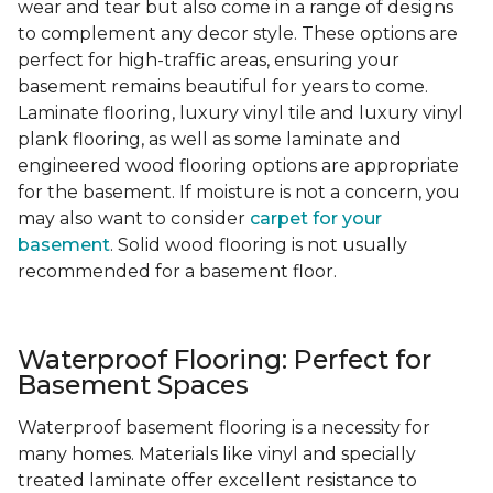
wear and tear but also come in a range of designs
to complement any decor style. These options are
perfect for high-traffic areas, ensuring your
basement remains beautiful for years to come.
Laminate flooring, luxury vinyl tile and luxury vinyl
plank flooring, as well as some laminate and
engineered wood flooring options are appropriate
for the basement. If moisture is not a concern, you
may also want to consider
carpet for your
basement
. Solid wood flooring is not usually
recommended for a basement floor.
Waterproof Flooring: Perfect for
Basement Spaces
Waterproof basement flooring is a necessity for
many homes. Materials like vinyl and specially
treated laminate offer excellent resistance to