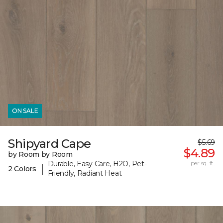
ON SALE
Shipyard Cape
$5.69
$4.89
by Room by Room
Durable, Easy Care, H2O, Pet-
per sq. ft.
|
2 Colors
Friendly, Radiant Heat