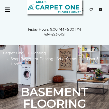
Friday Hours: 9:00 AM - 5:00 PM
484-293-8151
Carpet One
Flooring
Shop Basement Flooring | Aria's Carpet One Floor &
Home
BASEMENT
FLOORING