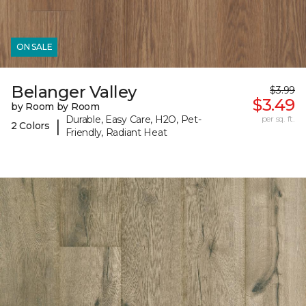
ON SALE
Belanger Valley
$3.99
$3.49
by Room by Room
Durable, Easy Care, H2O, Pet-
per sq. ft.
|
2 Colors
Friendly, Radiant Heat