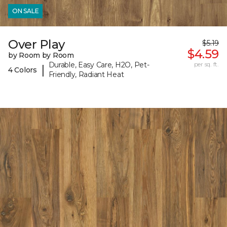
ON SALE
Over Play
$5.19
$4.59
by Room by Room
Durable, Easy Care, H2O, Pet-
per sq. ft.
|
4 Colors
Friendly, Radiant Heat