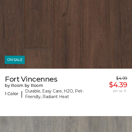
ON SALE
Fort Vincennes
$4.99
$4.39
by Room by Room
Durable, Easy Care, H2O, Pet-
per sq. ft.
|
1 Color
Friendly, Radiant Heat