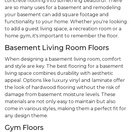
concrete flooring into something beautiful. There
are so many uses for a basement and remodeling
your basement can add square footage and
functionality to your home. Whether you're looking
to add a guest living space, a recreation room or a
home gym, it's important to remember the floor.
Basement Living Room Floors
When designing a basement living room, comfort
and style are key. The best flooring for a basement
living space combines durability with aesthetic
appeal. Options like luxury vinyl and laminate offer
the look of hardwood flooring without the risk of
damage from basement moisture levels. These
materials are not only easy to maintain but also
come in various styles, making them a perfect fit for
any design theme.
Gym Floors