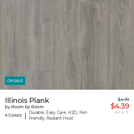
ON SALE
Illinois Plank
$4.99
$4.39
by Room by Room
Durable, Easy Care, H2O, Pet-
per sq. ft.
|
4 Colors
Friendly, Radiant Heat