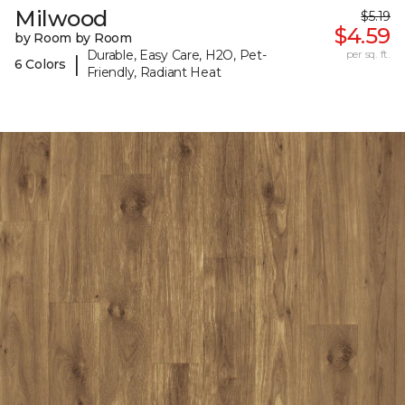
Milwood
$5.19
$4.59
by Room by Room
Durable, Easy Care, H2O, Pet-
per sq. ft.
|
6 Colors
Friendly, Radiant Heat