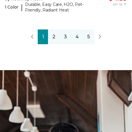
Durable, Easy Care, H2O, Pet-
per sq. ft.
|
1 Color
Friendly, Radiant Heat
1
2
3
4
5