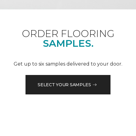
ORDER FLOORING
SAMPLES.
Get up to six samples delivered to your door.
SELECT YOUR SAMPLES