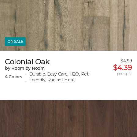
ON SALE
Colonial Oak
$4.99
$4.39
by Room by Room
Durable, Easy Care, H2O, Pet-
per sq. ft.
|
4 Colors
Friendly, Radiant Heat