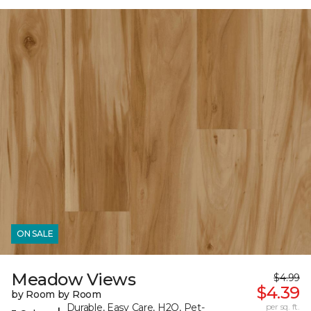
ON SALE
Meadow Views
$4.99
$4.39
by Room by Room
Durable, Easy Care, H2O, Pet-
per sq. ft.