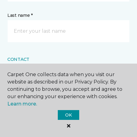
Last name *
CONTACT
Carpet One collects data when you visit our
How would you like us to contact you? *
website as described in our Privacy Policy. By
continuing to browse, you accept and agree to
Call Me
our enhancing your experience with cookies.
Learn more.
OK
Phone number *