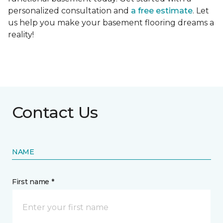
personalized consultation and
a free estimate
. Let
us help you make your basement flooring dreams a
reality!
Contact Us
NAME
First name *