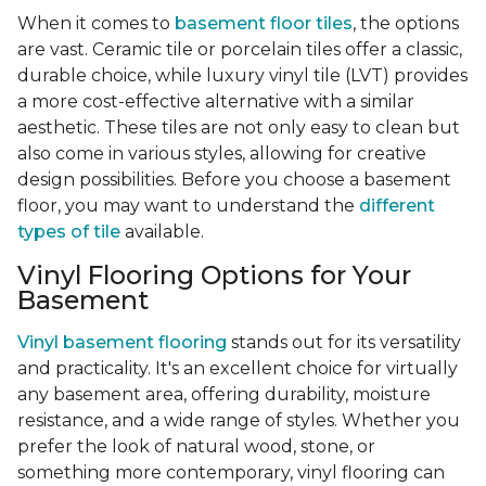
When it comes to
basement floor tiles
, the options
are vast. Ceramic tile or porcelain tiles offer a classic,
durable choice, while luxury vinyl tile (LVT) provides
a more cost-effective alternative with a similar
aesthetic. These tiles are not only easy to clean but
also come in various styles, allowing for creative
design possibilities. Before you choose a basement
floor, you may want to understand the
different
types of tile
available.
Vinyl Flooring Options for Your
Basement
Vinyl basement flooring
stands out for its versatility
and practicality. It's an excellent choice for virtually
any basement area, offering durability, moisture
resistance, and a wide range of styles. Whether you
prefer the look of natural wood, stone, or
something more contemporary, vinyl flooring can