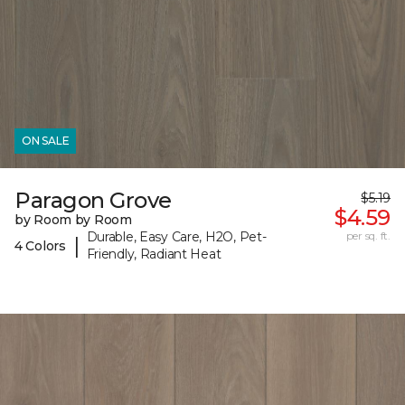
ON SALE
Paragon Grove
$5.19
$4.59
by Room by Room
Durable, Easy Care, H2O, Pet-
per sq. ft.
|
4 Colors
Friendly, Radiant Heat