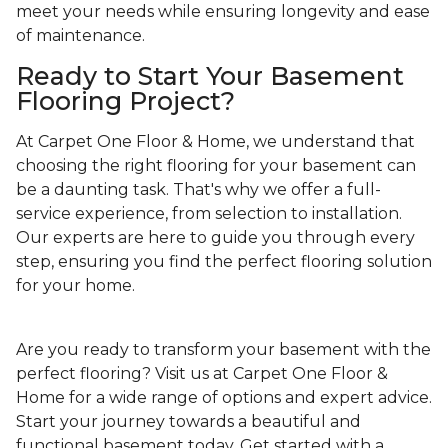
meet your needs while ensuring longevity and ease
of maintenance.
Ready to Start Your Basement
Flooring Project?
At Carpet One Floor & Home, we understand that
choosing the right flooring for your basement can
be a daunting task. That's why we offer a full-
service experience, from selection to installation.
Our experts are here to guide you through every
step, ensuring you find the perfect flooring solution
for your home.
Are you ready to transform your basement with the
perfect flooring? Visit us at Carpet One Floor &
Home for a wide range of options and expert advice.
Start your journey towards a beautiful and
functional basement today. Get started with a