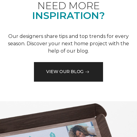
NEED MORE
INSPIRATION?
Our designers share tips and top trends for every
season. Discover your next home project with the
help of our blog.
VIEW OUR BLOG