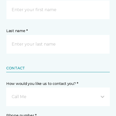
Last name *
CONTACT
How would you like us to contact you? *
Call Me
Phone number *