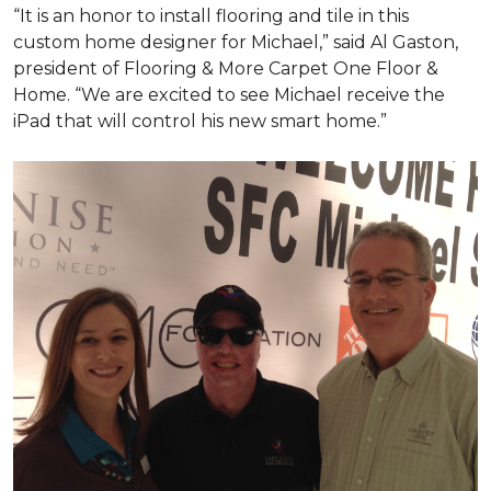
“It is an honor to install flooring and tile in this
custom home designer for Michael,” said Al Gaston,
president of Flooring & More Carpet One Floor &
Home. “We are excited to see Michael receive the
iPad that will control his new
smart home
.”