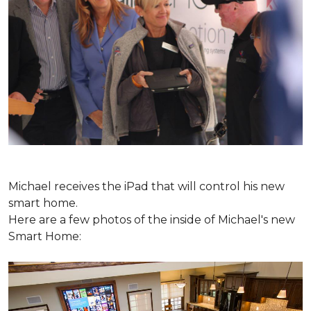
Michael receives the iPad that will control his new
smart home.
Here are a few photos of the inside of Michael's new
Smart Home: