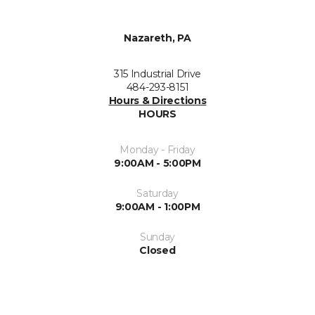
Nazareth, PA
315 Industrial Drive
484-293-8151
Hours & Directions
HOURS
Monday - Friday
9:00AM - 5:00PM
Saturday
9:00AM - 1:00PM
Sunday
Closed