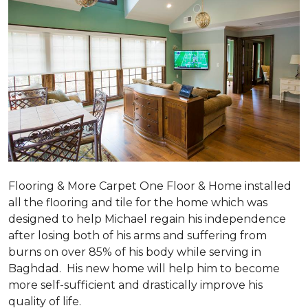
Flooring & More Carpet One Floor & Home installed
all the flooring and tile for the home which was
designed to help Michael regain his independence
after losing both of his arms and suffering from
burns on over 85% of his body while serving in
Baghdad. His new home will help him to become
more self-sufficient and drastically improve his
quality of life.