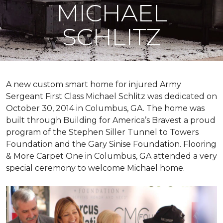
MICHAEL
SCHLITZ
A new custom
smart home
for injured Army
Sergeant First Class Michael Schlitz was dedicated on
October 30, 2014 in Columbus, GA. The home was
built through Building for America’s Bravest a proud
program of the Stephen Siller Tunnel to Towers
Foundation and the Gary Sinise Foundation. Flooring
& More Carpet One in Columbus, GA attended a very
special ceremony to welcome Michael home.