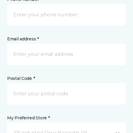
Email address *
Postal Code *
My Preferred Store *
315 Industrial Drive Nazareth, PA