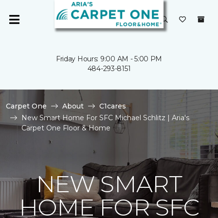
Friday Hours: 9:00 AM - 5:00 PM
484-293-8151
Carpet One
About
C1cares
New Smart Home For SFC Michael Schlitz | Aria's
Carpet One Floor & Home
NEW SMART
HOME FOR SFC