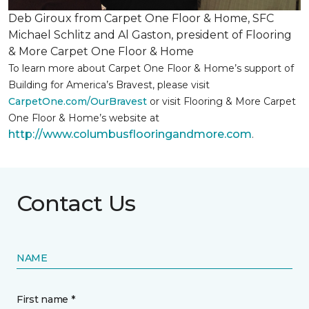
Deb Giroux from Carpet One Floor & Home, SFC
Michael Schlitz and Al Gaston, president of Flooring
& More Carpet One Floor & Home
To learn more about Carpet One Floor & Home’s support of
Building for America’s Bravest, please visit
CarpetOne.com/OurBravest
or visit Flooring & More Carpet
One Floor & Home’s website at
http://www.columbusflooringandmore.com
.
Contact Us
NAME
First name *