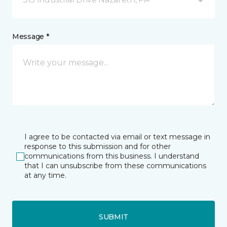
Message *
I agree to be contacted via email or text message in
response to this submission and for other
communications from this business. I understand
that I can unsubscribe from these communications
at any time.
SUBMIT