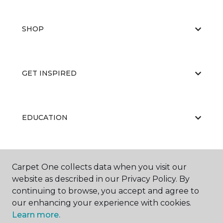
SHOP
GET INSPIRED
EDUCATION
ABOUT US
Carpet One collects data when you visit our
website as described in our Privacy Policy. By
continuing to browse, you accept and agree to
our enhancing your experience with cookies.
Learn more.