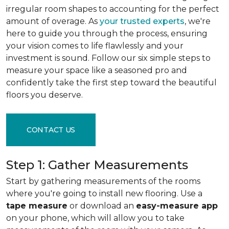
irregular room shapes to accounting for the perfect
amount of overage. As
your trusted experts
, we're
here to guide you through the process, ensuring
your vision comes to life flawlessly and your
investment is sound. Follow our six simple steps to
measure your space like a seasoned pro and
confidently take the first step toward the beautiful
floors you deserve.
CONTACT US
Step 1: Gather Measurements
Start by gathering measurements of the rooms
where you're going to install new flooring. Use a
tape measure
or download an
easy-measure app
on your phone, which will allow you to take