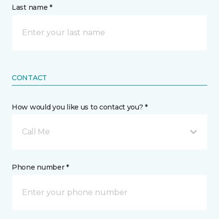
Last name *
CONTACT
How would you like us to contact you? *
Call Me
Phone number *