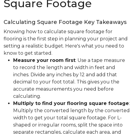
Square Footage
Calculating Square Footage Key Takeaways
Knowing how to calculate square footage for
flooring is the first step in planning your project and
setting a realistic budget. Here's what you need to
know to get started.
Measure your room first
: Use a tape measure
to record the length and width in feet and
inches. Divide any inches by 12 and add that
decimal to your foot total. This gives you the
accurate measurements you need before
calculating.
Multiply to find your flooring square footage
:
Multiply the converted length by the converted
width to get your total square footage. For L-
shaped or irregular rooms, split the space into
separate rectangles, calculate each area, and