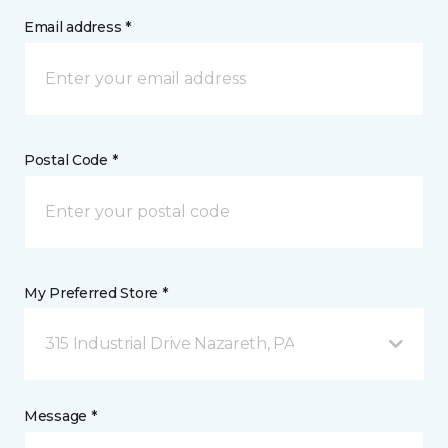
Email address *
Postal Code *
My Preferred Store *
315 Industrial Drive Nazareth, PA
Message *