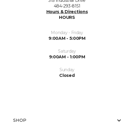
315 Industrial Drive
484-293-8151
Hours & Directions
HOURS
Monday - Friday
9:00AM - 5:00PM
Saturday
9:00AM - 1:00PM
Sunday
Closed
SHOP