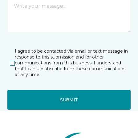
I agree to be contacted via email or text message in
response to this submission and for other
communications from this business. I understand
that I can unsubscribe from these communications
at any time.
SUBMIT