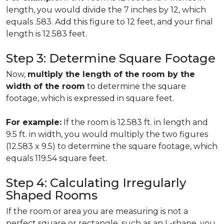
length, you would divide the 7 inches by 12, which
equals .583. Add this figure to 12 feet, and your final
length is 12.583 feet.
Step 3: Determine Square Footage
Now,
multiply the length of the room by the
width of the room
to determine the square
footage, which is expressed in square feet.
For example:
If the room is 12.583 ft. in length and
9.5 ft. in width, you would multiply the two figures
(12.583 x 9.5) to determine the square footage, which
equals 119.54 square feet.
Step 4: Calculating Irregularly
Shaped Rooms
If the room or area you are measuring is not a
perfect square or rectangle, such as an L-shape, you