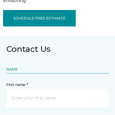
envisioning.
SCHEDULE FREE ESTIMATE
Contact Us
NAME
First name *