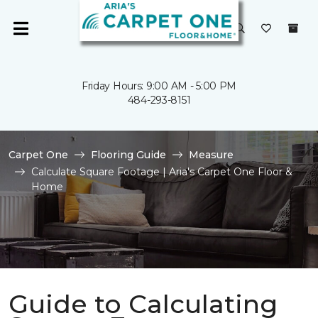
Friday Hours: 9:00 AM - 5:00 PM
484-293-8151
Carpet One
Flooring Guide
Measure
Calculate Square Footage | Aria's Carpet One Floor &
Home
Guide to Calculating