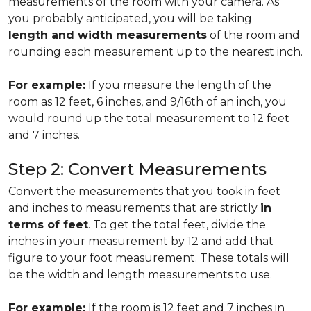
measurements of the room with your camera. As
you probably anticipated, you will be taking
length and width measurements
of the room and
rounding each measurement up to the nearest inch.
For example:
If you measure the length of the
room as 12 feet, 6 inches, and 9/16th of an inch, you
would round up the total measurement to 12 feet
and 7 inches.
Step 2: Convert Measurements
Convert the measurements that you took in feet
and inches to measurements that are strictly
in
terms of feet
. To get the total feet, divide the
inches in your measurement by 12 and add that
figure to your foot measurement. These totals will
be the width and length measurements to use.
For example:
If the room is 12 feet and 7 inches in