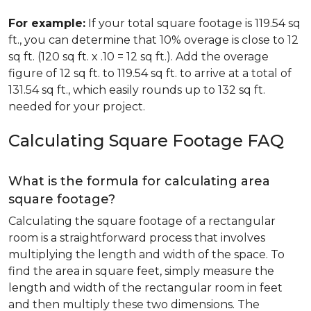
For example:
If your total square footage is 119.54 sq
ft., you can determine that 10% overage is close to 12
sq ft. (120 sq ft. x .10 = 12 sq ft.). Add the overage
figure of 12 sq ft. to 119.54 sq ft. to arrive at a total of
131.54 sq ft., which easily rounds up to 132 sq ft.
needed for your project.
Calculating Square Footage FAQ
What is the formula for calculating area
square footage?
Calculating the square footage of a rectangular
room is a straightforward process that involves
multiplying the length and width of the space. To
find the area in square feet, simply measure the
length and width of the rectangular room in feet
and then multiply these two dimensions. The