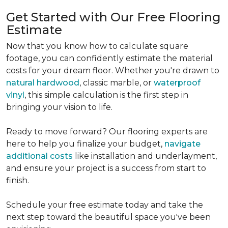
Get Started with Our Free Flooring
Estimate
Now that you know how to calculate square
footage, you can confidently estimate the material
costs for your dream floor. Whether you're drawn to
natural hardwood
, classic marble, or
waterproof
vinyl
, this simple calculation is the first step in
bringing your vision to life.
Ready to move forward? Our flooring experts are
here to help you finalize your budget,
navigate
additional costs
like installation and underlayment,
and ensure your project is a success from start to
finish.
Schedule your free estimate today and take the
next step toward the beautiful space you've been