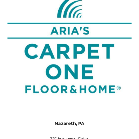
Nazareth, PA