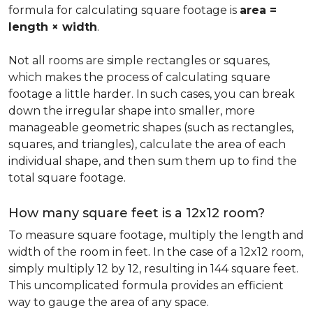
formula for calculating square footage is
area =
length × width
.
Not all rooms are simple rectangles or squares,
which makes the process of calculating square
footage a little harder. In such cases, you can break
down the irregular shape into smaller, more
manageable geometric shapes (such as rectangles,
squares, and triangles), calculate the area of each
individual shape, and then sum them up to find the
total square footage.
How many square feet is a 12x12 room?
To measure square footage, multiply the length and
width of the room in feet. In the case of a 12x12 room,
simply multiply 12 by 12, resulting in 144 square feet.
This uncomplicated formula provides an efficient
way to gauge the area of any space.