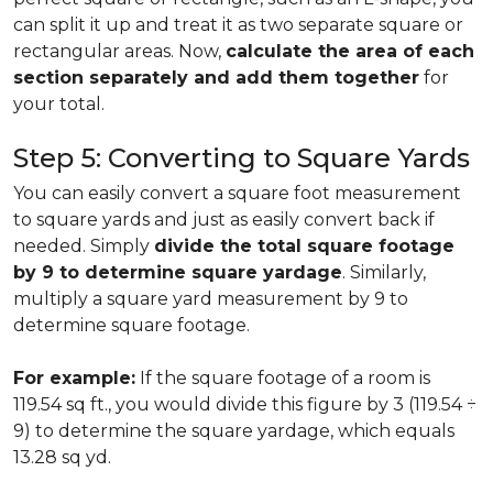
can split it up and treat it as two separate square or
rectangular areas. Now,
calculate the area of each
section separately and add them together
for
your total.
Step 5: Converting to Square Yards
You can easily convert a square foot measurement
to square yards and just as easily convert back if
needed. Simply
divide the total square footage
by 9 to determine square yardage
. Similarly,
multiply a square yard measurement by 9 to
determine square footage.
For example:
If the square footage of a room is
119.54 sq ft., you would divide this figure by 3 (119.54 ÷
9) to determine the square yardage, which equals
13.28 sq yd.