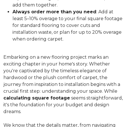
add them together.
Always order more than you need
: Add at
least 5–10% overage to your final square footage
for standard flooring to cover cuts and
installation waste, or plan for up to 20% overage
when ordering carpet.
Embarking on a new flooring project marks an
exciting chapter in your home's story. Whether
you're captivated by the timeless elegance of
hardwood or the plush comfort of carpet, the
journey from inspiration to installation begins with a
crucial first step: understanding your space. While
calculating square footage
seems straightforward,
it's the foundation for your budget and design
dreams.
We know that the details matter, from navigating