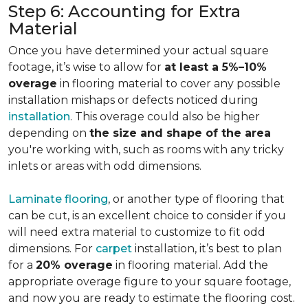
Step 6: Accounting for Extra
Material
Once you have determined your actual square
footage, it’s wise to allow for
at least a 5%–10%
overage
in flooring material to cover any possible
installation mishaps or defects noticed during
installation
. This overage could also be higher
depending on
the size and shape of the area
you're working with, such as rooms with any tricky
inlets or areas with odd dimensions.
Laminate flooring
, or another type of flooring that
can be cut, is an excellent choice to consider if you
will need extra material to customize to fit odd
dimensions. For
carpet
installation, it’s best to plan
for a
20% overage
in flooring material. Add the
appropriate overage figure to your square footage,
and now you are ready to estimate the flooring cost.